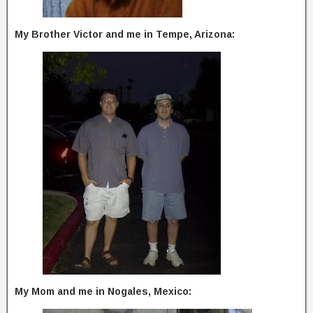
My Brother Victor and me in Tempe, Arizona:
My Mom and me in Nogales, Mexico: