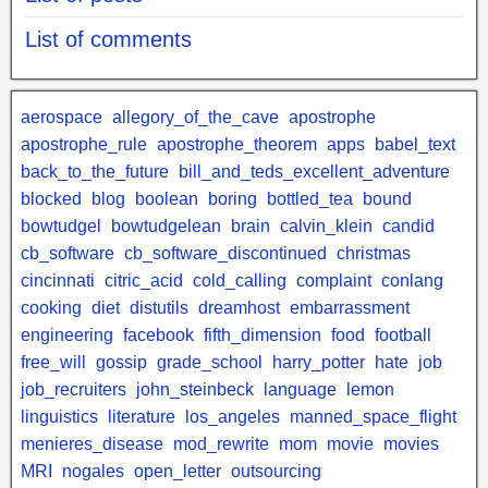
List of comments
aerospace
allegory_of_the_cave
apostrophe
apostrophe_rule
apostrophe_theorem
apps
babel_text
back_to_the_future
bill_and_teds_excellent_adventure
blocked
blog
boolean
boring
bottled_tea
bound
bowtudgel
bowtudgelean
brain
calvin_klein
candid
cb_software
cb_software_discontinued
christmas
cincinnati
citric_acid
cold_calling
complaint
conlang
cooking
diet
distutils
dreamhost
embarrassment
engineering
facebook
fifth_dimension
food
football
free_will
gossip
grade_school
harry_potter
hate
job
job_recruiters
john_steinbeck
language
lemon
linguistics
literature
los_angeles
manned_space_flight
menieres_disease
mod_rewrite
mom
movie
movies
MRI
nogales
open_letter
outsourcing