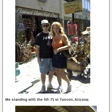
Me standing with the SR-71 in Tuscon, Arizona: