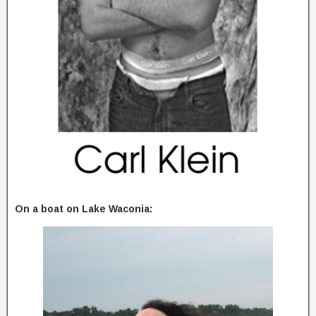
On a boat on Lake Waconia: