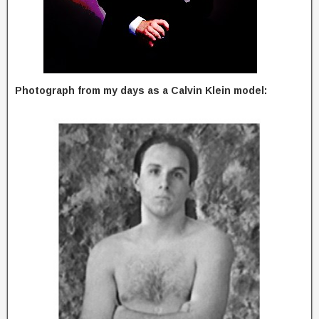
Photograph from my days as a Calvin Klein model: