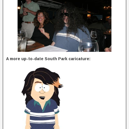
A more up-to-date South Park caricature: