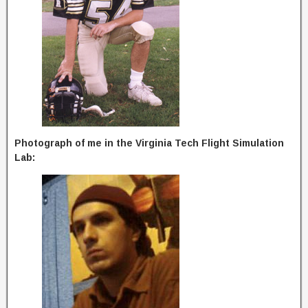
Photograph of me in the Virginia Tech Flight Simulation
Lab: