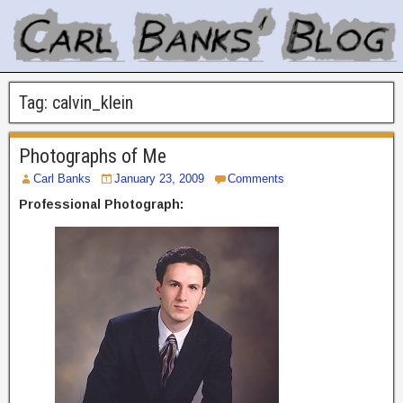
Tag:
calvin_klein
Photographs of Me
Carl Banks
January 23, 2009
Comments
Professional Photograph: