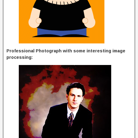
Professional Photograph with some interesting image
processing: