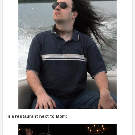
In a restaurant next to Mom: