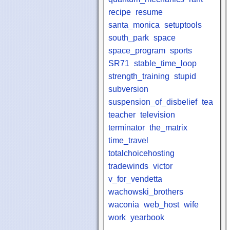
recipe
resume
santa_monica
setuptools
south_park
space
space_program
sports
SR71
stable_time_loop
strength_training
stupid
subversion
suspension_of_disbelief
tea
teacher
television
terminator
the_matrix
time_travel
totalchoicehosting
tradewinds
victor
v_for_vendetta
wachowski_brothers
waconia
web_host
wife
work
yearbook