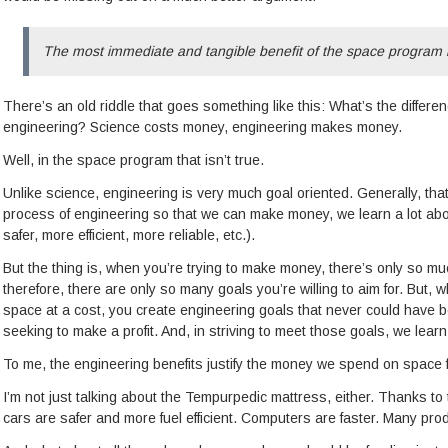
The most immediate and tangible benefit of the space program i
There’s an old riddle that goes something like this: What’s the differ
engineering? Science costs money, engineering makes money.
Well, in the space program that isn’t true.
Unlike science, engineering is very much goal oriented. Generally, tha
process of engineering so that we can make money, we learn a lot abou
safer, more efficient, more reliable, etc.).
But the thing is, when you’re trying to make money, there’s only so much
therefore, there are only so many goals you’re willing to aim for. But,
space at a cost, you create engineering goals that never could have 
seeking to make a profit. And, in striving to meet those goals, we lear
To me, the engineering benefits justify the money we spend on space f
I’m not just talking about the Tempurpedic mattress, either. Thanks t
cars are safer and more fuel efficient. Computers are faster. Many pro