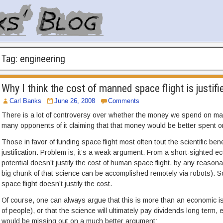
Tag:
engineering
Why I think the cost of manned space flight is justifi
Carl Banks
June 26, 2008
Comments
There is a lot of controversy over whether the money we spend on mann
many opponents of it claiming that that money would be better spent o
Those in favor of funding space flight most often tout the scientific ben
justification. Problem is, it’s a weak argument. From a short-sighted 
potential doesn’t justify the cost of human space flight, by any reasonab
big chunk of that science can be accomplished remotely via robots)
space flight doesn’t justify the cost.
Of course, one can always argue that this is more than an economic iss
of people), or that the science will ultimately pay dividends long term, eve
would be missing out on a much better argument: