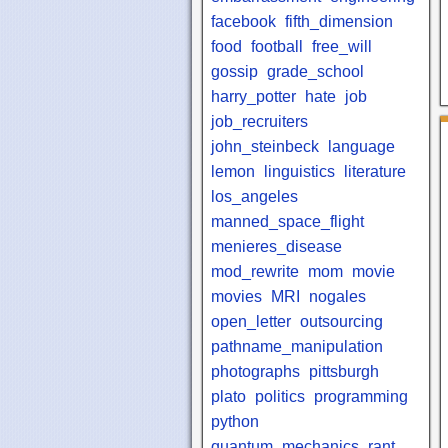
facebook
fifth_dimension
food
football
free_will
gossip
grade_school
harry_potter
hate
job
job_recruiters
john_steinbeck
language
lemon
linguistics
literature
los_angeles
manned_space_flight
menieres_disease
mod_rewrite
mom
movie
movies
MRI
nogales
open_letter
outsourcing
pathname_manipulation
photographs
pittsburgh
plato
politics
programming
python
quantum_mechanics
rant