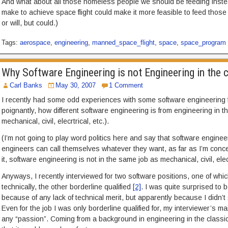
And what about all those homeless people we should be feeding ins
make to achieve space flight could make it more feasible to feed thos
or will, but could.)
Tags:
aerospace
,
engineering
,
manned_space_flight
,
space
,
space_program
Why Software Engineering is not Engineering in the 
Carl Banks
May 30, 2007
1 Comment
I recently had some odd experiences with some software engineering f
poignantly, how different software engineering is from engineering in th
mechanical, civil, elecrtrical, etc.).
(I’m not going to play word politics here and say that software engine
engineers can call themselves whatever they want, as far as I’m conce
it, software engineering is not in the same job as mechanical, civil, elec
Anyways, I recently interviewed for two software positions, one of which
technically, the other borderline qualified
[2]
. I was quite surprised to b
because of any lack of technical merit, but apparently because I didn’
Even for the job I was only borderline qualified for, my interviewer’s m
any “passion”. Coming from a background in engineering in the classic