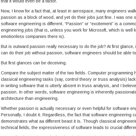
that it would even be a factor.
Now, I know for a fact that, at least in aerospace, many engineers wal
passion as a block of wood, and yet do their jobs just fine. I was one o
software engineering is different. “Passion” or “excitement” is a comm
engineering jobs (that is, unless you work for Microsoft, which is well
emotionless companies there is).
But is outward passion really necessary to do the job? At first glance,
can do their job without passion, software engineers should be able to
But first glances can be deceiving.
Compare the subject matter of the two fields. Computer programming h
classical engineering tasks (say, control theory or truss analysis) lac
in writing software that is utterly absent in truss analysis, and I belie
passion. In other words, software engineering is inherently passionate. I
architecture than engineering.
Whether passion is actually necessary or even helpful for software eng
Personally, I doubt it. Regardless, the fact that software engineering
demonstrates what aa different beast it is. Though classical engineer
technical fields, the expressiveness of software leads to crucial diffe