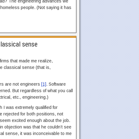
tead? The engineering advances we
e homeless people. (Not saying it has
classical sense
irms that made me realize,
e classical sense (that is,
ers are not engineers
[1]
. Software
rned. But regardless of what you call
trical, etc., engineering.)
 I was extremely qualified for
e rejected for both positions, not
t seem excited enough about the job.
ain objection was that he couldn’t see
al sense, it was inconceivable to me