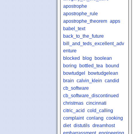
apostrophe
apostrophe_rule
apostrophe_theorem
apps
babel_text
back_to_the_future
bill_and_teds_excellent_adv
enture
blocked
blog
boolean
boring
bottled_tea
bound
bowtudgel
bowtudgelean
brain
calvin_klein
candid
cb_software
cb_software_discontinued
christmas
cincinnati
citric_acid
cold_calling
complaint
conlang
cooking
diet
distutils
dreamhost
embarrassment
engineering