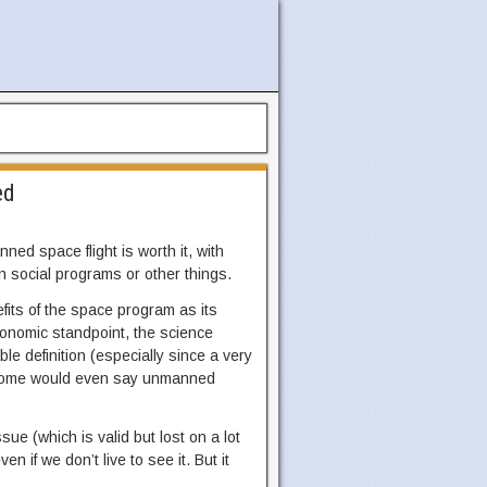
ed
ed space flight is worth it, with
n social programs or other things.
efits of the space program as its
economic standpoint, the science
le definition (especially since a very
. Some would even say unmanned
ue (which is valid but lost on a lot
n if we don’t live to see it. But it