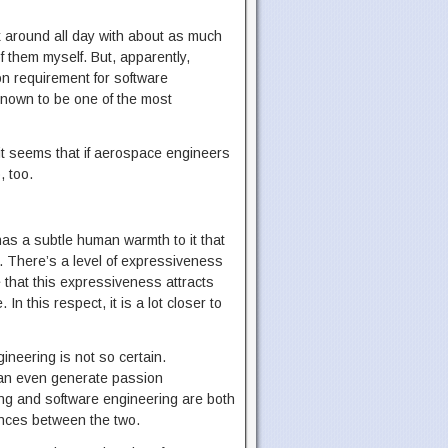
k around all day with about as much
f them myself. But, apparently,
on requirement for software
 known to be one of the most
 it seems that if aerospace engineers
, too.
as a subtle human warmth to it that
k. There’s a level of expressiveness
ve that this expressiveness attracts
n this respect, it is a lot closer to
ineering is not so certain.
 can even generate passion
ing and software engineering are both
rences between the two.