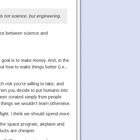
s not science, but engineering.
ence between science and
t goal is to make money. And, in the
t how to make things better (i.e.,
 risk you’re willing to take, and
 when you decide to put humans into
been created simply from people
n things we wouldn’t learn otherwise.
light. I think we should spend more.
o the space program, airplane and
ducts are cheaper.