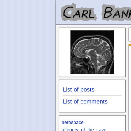
List of posts
List of comments
aerospace
allegory_of_the_cave