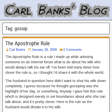
Tag:
gossip
The Apostrophe Rule
Carl Banks
January 18, 2009
2 Comments
The Apostrophe Rule is a rule I made up while advising
someone on an Internet forum what to do about his wife who
would always talk his ear off. I’ve been told many times how
clever the rule is, so I thought I’d share it with the whole world.
The husband in question here didn’t want to shut his wife down
completely, I guess because he thought gossiping was the
highlight of her day, or something. Anyway I gave him this rule
which is designed merely to set boundaries about who she can
talk about, and it’s pretty clever. Here is the rule as the
husband would dictate it to his wife: