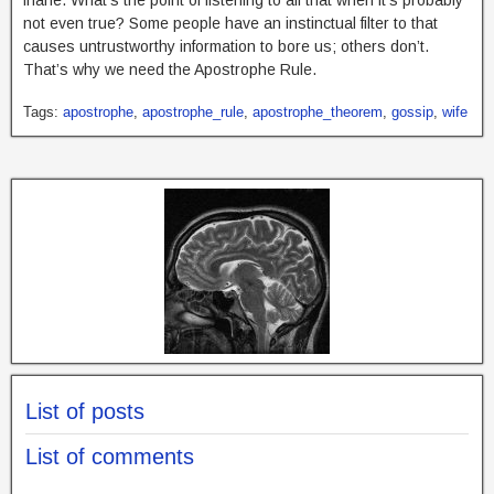
not even true? Some people have an instinctual filter to that
causes untrustworthy information to bore us; others don’t.
That’s why we need the Apostrophe Rule.
Tags:
apostrophe
,
apostrophe_rule
,
apostrophe_theorem
,
gossip
,
wife
List of posts
List of comments