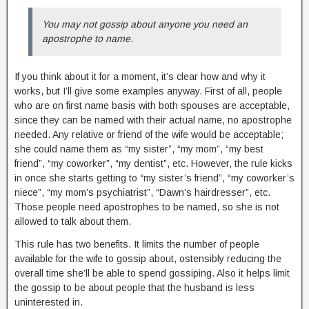
You may not gossip about anyone you need an
apostrophe to name.
If you think about it for a moment, it’s clear how and why it
works, but I’ll give some examples anyway. First of all, people
who are on first name basis with both spouses are acceptable,
since they can be named with their actual name, no apostrophe
needed. Any relative or friend of the wife would be acceptable;
she could name them as “my sister”, “my mom”, “my best
friend”, “my coworker”, “my dentist”, etc. However, the rule kicks
in once she starts getting to “my sister’s friend”, “my coworker’s
niece”, “my mom’s psychiatrist”, “Dawn’s hairdresser”, etc.
Those people need apostrophes to be named, so she is not
allowed to talk about them.
This rule has two benefits. It limits the number of people
available for the wife to gossip about, ostensibly reducing the
overall time she’ll be able to spend gossiping. Also it helps limit
the gossip to be about people that the husband is less
uninterested in.