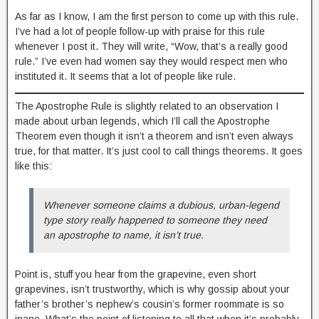
As far as I know, I am the first person to come up with this rule.
I’ve had a lot of people follow-up with praise for this rule
whenever I post it. They will write, “Wow, that’s a really good
rule.” I’ve even had women say they would respect men who
instituted it. It seems that a lot of people like rule.
The Apostrophe Rule is slightly related to an observation I
made about urban legends, which I’ll call the Apostrophe
Theorem even though it isn’t a theorem and isn’t even always
true, for that matter. It’s just cool to call things theorems. It goes
like this:
Whenever someone claims a dubious, urban-legend
type story really happened to someone they need
an apostrophe to name, it isn’t true.
Point is, stuff you hear from the grapevine, even short
grapevines, isn’t trustworthy, which is why gossip about your
father’s brother’s nephew’s cousin’s former roommate is so
inane. What’s the point of listening to all that when it’s probably