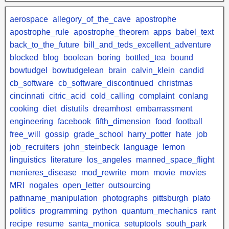
aerospace
allegory_of_the_cave
apostrophe
apostrophe_rule
apostrophe_theorem
apps
babel_text
back_to_the_future
bill_and_teds_excellent_adventure
blocked
blog
boolean
boring
bottled_tea
bound
bowtudgel
bowtudgelean
brain
calvin_klein
candid
cb_software
cb_software_discontinued
christmas
cincinnati
citric_acid
cold_calling
complaint
conlang
cooking
diet
distutils
dreamhost
embarrassment
engineering
facebook
fifth_dimension
food
football
free_will
gossip
grade_school
harry_potter
hate
job
job_recruiters
john_steinbeck
language
lemon
linguistics
literature
los_angeles
manned_space_flight
menieres_disease
mod_rewrite
mom
movie
movies
MRI
nogales
open_letter
outsourcing
pathname_manipulation
photographs
pittsburgh
plato
politics
programming
python
quantum_mechanics
rant
recipe
resume
santa_monica
setuptools
south_park