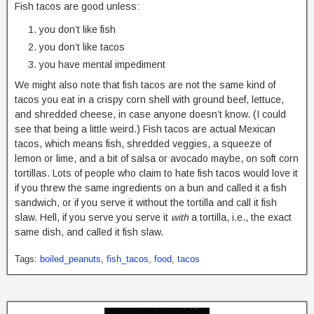
Fish tacos are good unless:
you don’t like fish
you don’t like tacos
you have mental impediment
We might also note that fish tacos are not the same kind of
tacos you eat in a crispy corn shell with ground beef, lettuce,
and shredded cheese, in case anyone doesn’t know. (I could
see that being a little weird.) Fish tacos are actual Mexican
tacos, which means fish, shredded veggies, a squeeze of
lemon or lime, and a bit of salsa or avocado maybe, on soft corn
tortillas. Lots of people who claim to hate fish tacos would love it
if you threw the same ingredients on a bun and called it a fish
sandwich, or if you serve it without the tortilla and call it fish
slaw. Hell, if you serve you serve it
with
a tortilla, i.e., the exact
same dish, and called it fish slaw.
Tags:
boiled_peanuts
,
fish_tacos
,
food
,
tacos