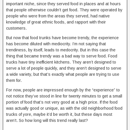
important niche, since they served food in places and at hours
that people otherwise couldn’t get food. They were operated by
people who were from the areas they served, had native
knowledge of great ethnic foods, and rapport with their
customers.
But now that food trunks have become trendy, the experience
has become diluted with mediocrity. I’m not saying that
trendiness, by itself, leads to medocrity. But in this case the
thing that became trendy was a bad way to serve food. Food
trucks have tiny inefficient kitchens. They aren’t designed to
serve a lot of people quickly, and they aren’t designed to serve
a wide variety, but that’s exactly what people are trying to use
them for.
For now, people are impressed enough by the “experience” to
not notice they’ve stood in line for twenty minutes to get a small
portion of food that’s not very good at a high price. If the food
was actually good or unique, as with the old neighborhood food
trucks of yore, maybe it’d be worth it, but these days most
aren’t. So how long will this trend really last?