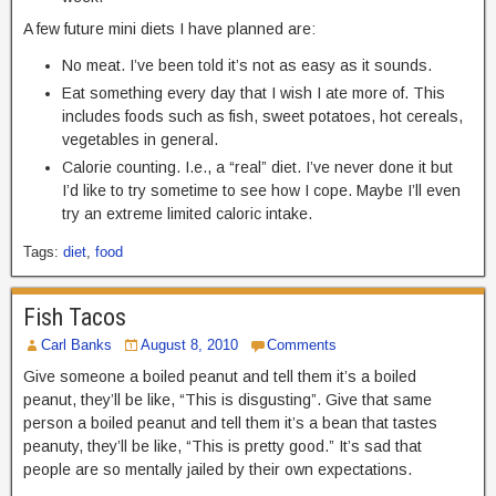
A few future mini diets I have planned are:
No meat. I’ve been told it’s not as easy as it sounds.
Eat something every day that I wish I ate more of. This
includes foods such as fish, sweet potatoes, hot cereals,
vegetables in general.
Calorie counting. I.e., a “real” diet. I’ve never done it but
I’d like to try sometime to see how I cope. Maybe I’ll even
try an extreme limited caloric intake.
Tags:
diet
,
food
Fish Tacos
Carl Banks
August 8, 2010
Comments
Give someone a boiled peanut and tell them it’s a boiled
peanut, they’ll be like, “This is disgusting”. Give that same
person a boiled peanut and tell them it’s a bean that tastes
peanuty, they’ll be like, “This is pretty good.” It’s sad that
people are so mentally jailed by their own expectations.