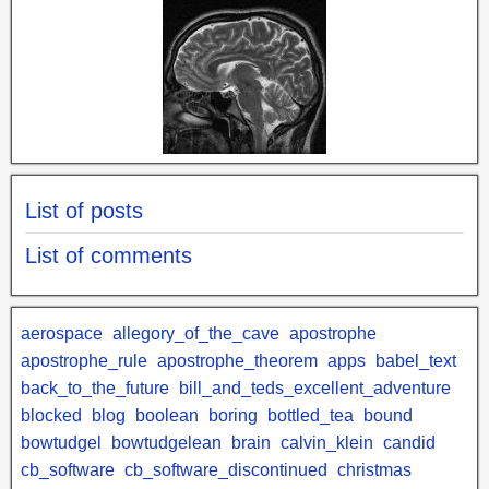
List of posts
List of comments
aerospace
allegory_of_the_cave
apostrophe
apostrophe_rule
apostrophe_theorem
apps
babel_text
back_to_the_future
bill_and_teds_excellent_adventure
blocked
blog
boolean
boring
bottled_tea
bound
bowtudgel
bowtudgelean
brain
calvin_klein
candid
cb_software
cb_software_discontinued
christmas