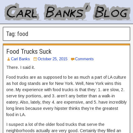
Tag:
food
Food Trucks Suck
Carl Banks
October 25, 2015
Comments
There. I said it.
Food trucks are as supposed to be as much a part of LA culture
as hot dog stands are for New York. Well, New York wins this
one. My experience with food trucks is that they: 1. are slow, 2.
serve tiny portions, and 3. aren’t any better than a walk-in
eatery. Also, lately, they 4. are expensive, and 5. have incredibly
long lines because every hipster thinks they’re the greatest
food in LA.
I suspect a lot of the older food trucks that serve the
neighborhoods actually are very good. Certainly they filled an