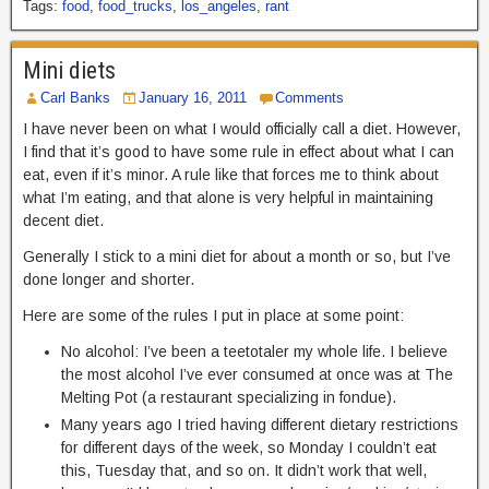
Tags:
food
,
food_trucks
,
los_angeles
,
rant
Mini diets
Carl Banks
January 16, 2011
Comments
I have never been on what I would officially call a diet. However,
I find that it’s good to have some rule in effect about what I can
eat, even if it’s minor. A rule like that forces me to think about
what I’m eating, and that alone is very helpful in maintaining
decent diet.
Generally I stick to a mini diet for about a month or so, but I’ve
done longer and shorter.
Here are some of the rules I put in place at some point:
No alcohol: I’ve been a teetotaler my whole life. I believe
the most alcohol I’ve ever consumed at once was at The
Melting Pot (a restaurant specializing in fondue).
Many years ago I tried having different dietary restrictions
for different days of the week, so Monday I couldn’t eat
this, Tuesday that, and so on. It didn’t work that well,