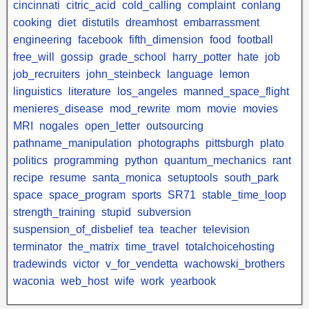
cincinnati
citric_acid
cold_calling
complaint
conlang
cooking
diet
distutils
dreamhost
embarrassment
engineering
facebook
fifth_dimension
food
football
free_will
gossip
grade_school
harry_potter
hate
job
job_recruiters
john_steinbeck
language
lemon
linguistics
literature
los_angeles
manned_space_flight
menieres_disease
mod_rewrite
mom
movie
movies
MRI
nogales
open_letter
outsourcing
pathname_manipulation
photographs
pittsburgh
plato
politics
programming
python
quantum_mechanics
rant
recipe
resume
santa_monica
setuptools
south_park
space
space_program
sports
SR71
stable_time_loop
strength_training
stupid
subversion
suspension_of_disbelief
tea
teacher
television
terminator
the_matrix
time_travel
totalchoicehosting
tradewinds
victor
v_for_vendetta
wachowski_brothers
waconia
web_host
wife
work
yearbook