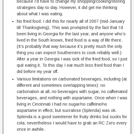
because I’d have to change my shopping/cooking/storing
strategies day-to-day. However, it did get me thinking
about what I was eating.
No fried food. I did this for nearly all of 2007 (mid-January
till Thanksgiving). This was prompted by the fact that I’d
been living in Georgia for the last year, and anyone who’s
lived in the South knows, fried food is a way of life there.
(It’s probably that way because it’s pretty much the only
thing you can expect Southerners to cook reliably well.)
After a year in Georgia I was sick of the fried food, so I just
quit eating it. To this day I eat much less fried food than I
did before my year off.
Various limitations on carbonated beverages, including (at
different and sometimes overlapping times): no
carbonation at all, no beverages with sugar, no caffeinated
beverages, and nothing with aspartame. Once when I was
living in Cincinnati I had no sugar/no caffeine/no
aspartame in effect, but sucralose (Splenda) was ok.
Splenda is a good sweetener for fruity drinks but sucks for
cola; nevertheless I would have to grab an RC Zero every
once in awhile.