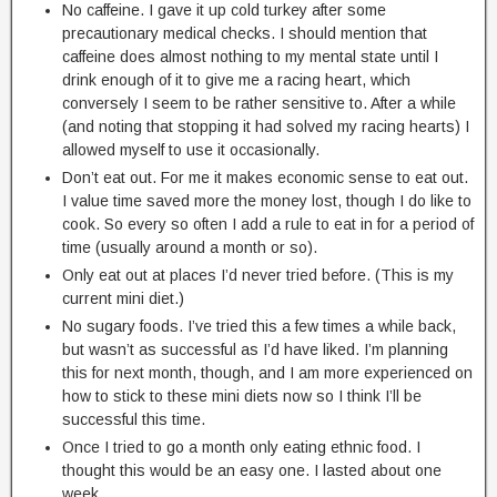
No caffeine. I gave it up cold turkey after some
precautionary medical checks. I should mention that
caffeine does almost nothing to my mental state until I
drink enough of it to give me a racing heart, which
conversely I seem to be rather sensitive to. After a while
(and noting that stopping it had solved my racing hearts) I
allowed myself to use it occasionally.
Don’t eat out. For me it makes economic sense to eat out.
I value time saved more the money lost, though I do like to
cook. So every so often I add a rule to eat in for a period of
time (usually around a month or so).
Only eat out at places I’d never tried before. (This is my
current mini diet.)
No sugary foods. I’ve tried this a few times a while back,
but wasn’t as successful as I’d have liked. I’m planning
this for next month, though, and I am more experienced on
how to stick to these mini diets now so I think I’ll be
successful this time.
Once I tried to go a month only eating ethnic food. I
thought this would be an easy one. I lasted about one
week.