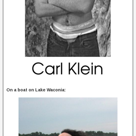
On a boat on Lake Waconia: