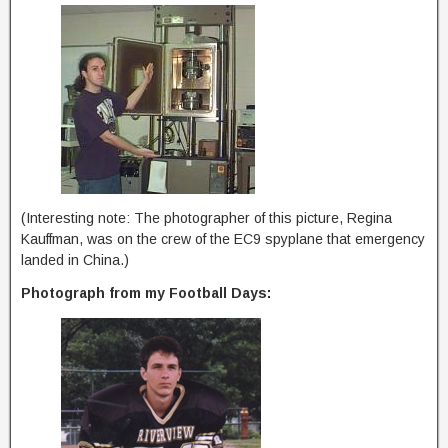
(Interesting note: The photographer of this picture, Regina
Kauffman, was on the crew of the EC9 spyplane that emergency
landed in China.)
Photograph from my Football Days: