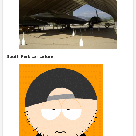
South Park caricature: