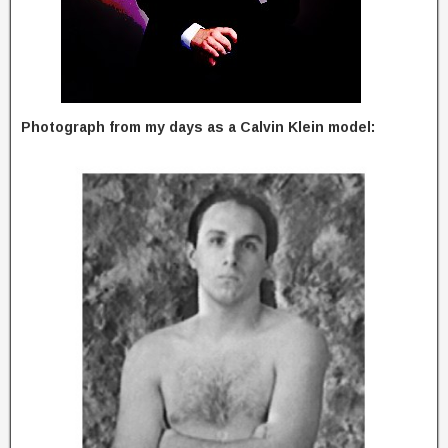
Photograph from my days as a Calvin Klein model: