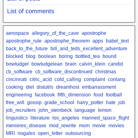
List of comments
aerospace
allegory_of_the_cave
apostrophe
apostrophe_rule
apostrophe_theorem
apps
babel_text
back_to_the_future
bill_and_teds_excellent_adventure
blocked
blog
boolean
boring
bottled_tea
bound
bowtudgel
bowtudgelean
brain
calvin_klein
candid
cb_software
cb_software_discontinued
christmas
cincinnati
citric_acid
cold_calling
complaint
conlang
cooking
diet
distutils
dreamhost
embarrassment
engineering
facebook
fifth_dimension
food
football
free_will
gossip
grade_school
harry_potter
hate
job
job_recruiters
john_steinbeck
language
lemon
linguistics
literature
los_angeles
manned_space_flight
menieres_disease
mod_rewrite
mom
movie
movies
MRI
nogales
open_letter
outsourcing