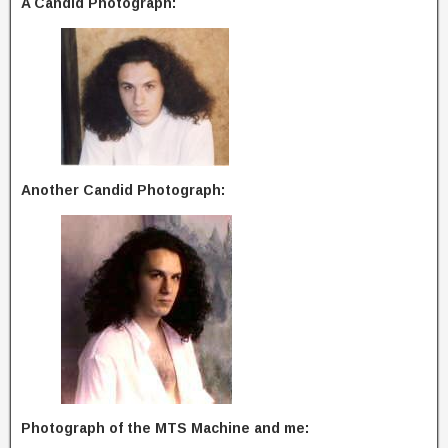
A Candid Photograph:
Another Candid Photograph:
Photograph of the MTS Machine and me: