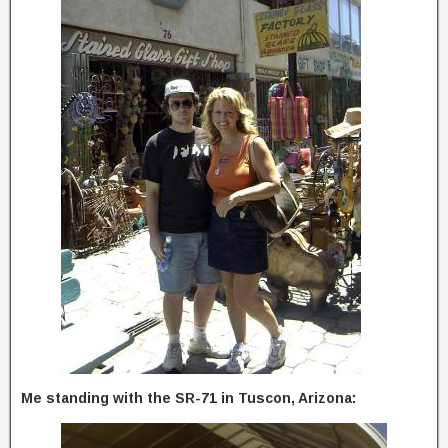
Me standing with the SR-71 in Tuscon, Arizona: