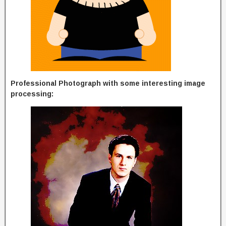
Professional Photograph with some interesting image
processing: