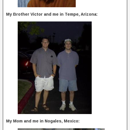
My Brother Victor and me in Tempe, Arizona:
My Mom and me in Nogales, Mexico: