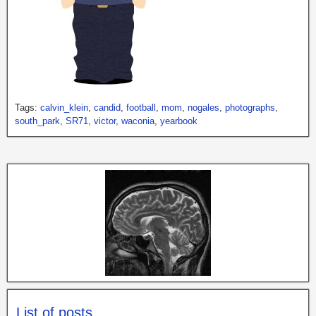
Tags:
calvin_klein
,
candid
,
football
,
mom
,
nogales
,
photographs
,
south_park
,
SR71
,
victor
,
waconia
,
yearbook
List of posts