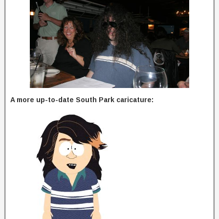
A more up-to-date South Park caricature: