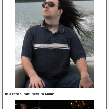
In a restaurant next to Mom: