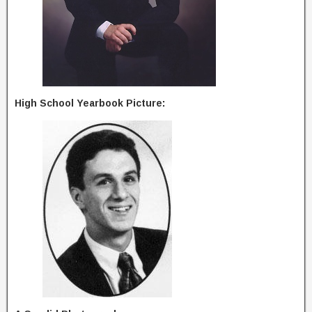
High School Yearbook Picture: