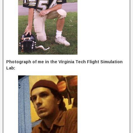
Photograph of me in the Virginia Tech Flight Simulation
Lab: