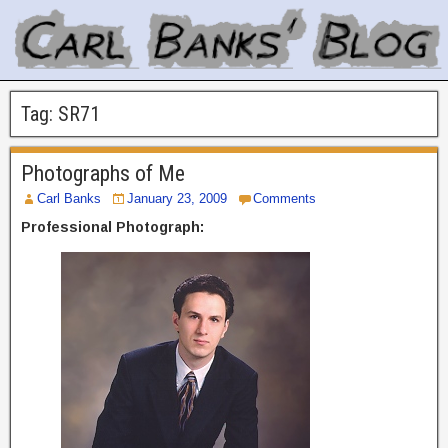
Tag:
SR71
Photographs of Me
Carl Banks
January 23, 2009
Comments
Professional Photograph: