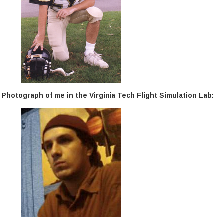
Photograph of me in the Virginia Tech Flight Simulation Lab: