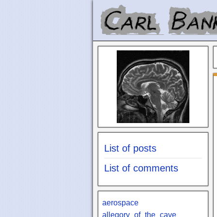
List of posts
List of comments
aerospace
allegory_of_the_cave