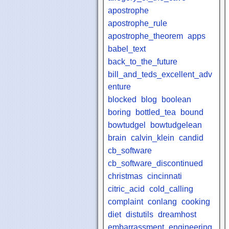
apostrophe
apostrophe_rule
apostrophe_theorem
apps
babel_text
back_to_the_future
bill_and_teds_excellent_adv
enture
blocked
blog
boolean
boring
bottled_tea
bound
bowtudgel
bowtudgelean
brain
calvin_klein
candid
cb_software
cb_software_discontinued
christmas
cincinnati
citric_acid
cold_calling
complaint
conlang
cooking
diet
distutils
dreamhost
embarrassment
engineering