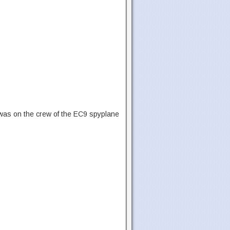
 was on the crew of the EC9 spyplane