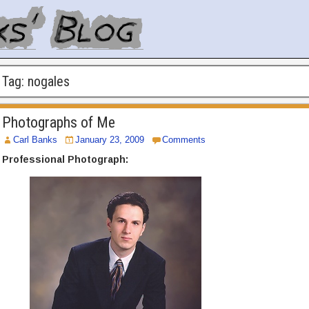
Tag:
nogales
Photographs of Me
Carl Banks
January 23, 2009
Comments
Professional Photograph: