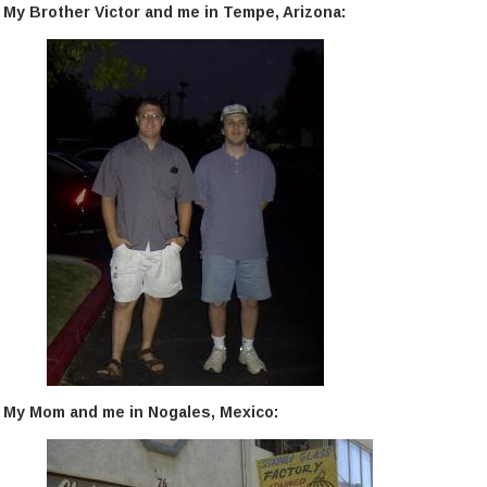
My Brother Victor and me in Tempe, Arizona:
My Mom and me in Nogales, Mexico: