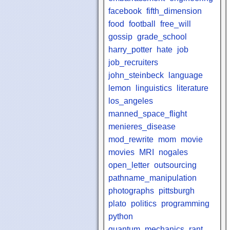
facebook
fifth_dimension
food
football
free_will
gossip
grade_school
harry_potter
hate
job
job_recruiters
john_steinbeck
language
lemon
linguistics
literature
los_angeles
manned_space_flight
menieres_disease
mod_rewrite
mom
movie
movies
MRI
nogales
open_letter
outsourcing
pathname_manipulation
photographs
pittsburgh
plato
politics
programming
python
quantum_mechanics
rant