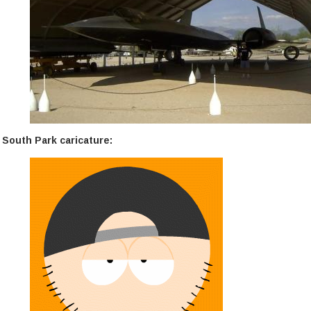
South Park caricature: