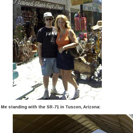
Me standing with the SR-71 in Tuscon, Arizona: