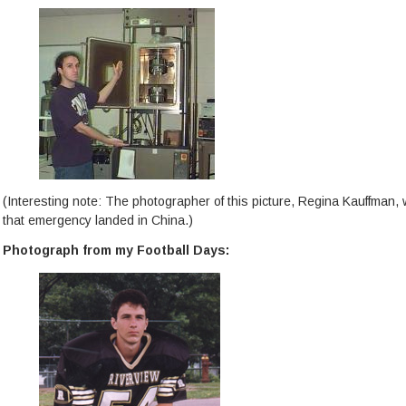
(Interesting note: The photographer of this picture, Regina Kauffman,
that emergency landed in China.)
Photograph from my Football Days: