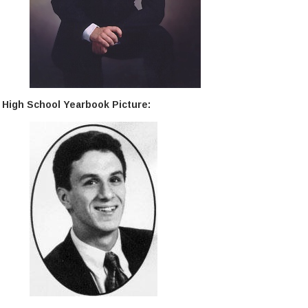
High School Yearbook Picture: