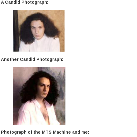
A Candid Photograph:
Another Candid Photograph:
Photograph of the MTS Machine and me: