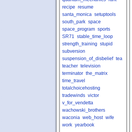
recipe
resume
santa_monica
setuptools
south_park
space
space_program
sports
SR71
stable_time_loop
strength_training
stupid
subversion
suspension_of_disbelief
tea
teacher
television
terminator
the_matrix
time_travel
totalchoicehosting
tradewinds
victor
v_for_vendetta
wachowski_brothers
waconia
web_host
wife
work
yearbook