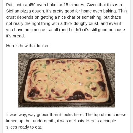
Put it into a 450 oven bake for 15 minutes. Given that this is a
Sicilian pizza dough, it’s pretty good for home oven baking. Thin
crust depends on getting a nice char or something, but that’s
not really the right thing with a thick doughy crust, and even if
you have no firm crust at all (and I didn’t) it’s still good because
it’s bread.
Here’s how that looked:
It was way, way gooier than it looks here. The top of the cheese
firmed up, but underneath, it was melt city. Here’s a couple
slices ready to eat.