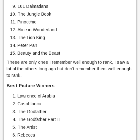
101 Dalmatians
The Jungle Book
Pinocchio
Alice in Wonderland
The Lion King
Peter Pan
Beauty and the Beast
These are only ones I remember well enough to rank, I saw a
lot of the others long ago but don’t remember them well enough
to rank.
Best Picture Winners
Lawrence of Arabia
Casablanca
The Godfather
The Godfather Part II
The Artist
Rebecca