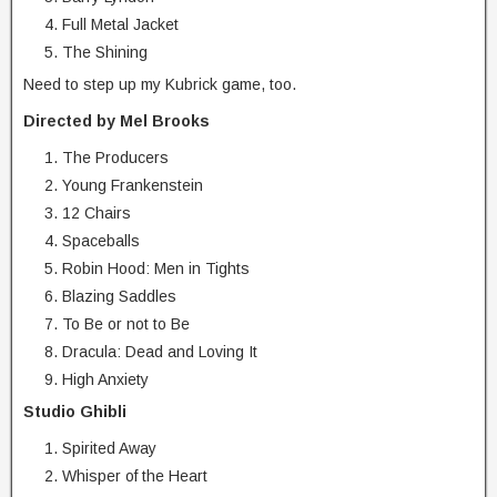
Full Metal Jacket
The Shining
Need to step up my Kubrick game, too.
Directed by Mel Brooks
The Producers
Young Frankenstein
12 Chairs
Spaceballs
Robin Hood: Men in Tights
Blazing Saddles
To Be or not to Be
Dracula: Dead and Loving It
High Anxiety
Studio Ghibli
Spirited Away
Whisper of the Heart