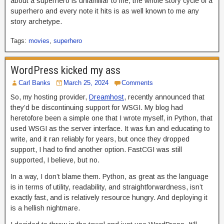
about a superhero is unfamiliar to me, the whole story cycle of a
superhero and every note it hits is as well known to me any
story archetype.
Tags:
movies
,
superhero
WordPress kicked my ass
Carl Banks
March 25, 2024
Comments
So, my hosting provider,
Dreamhost
, recently announced that
they’d be discontinuing support for WSGI. My blog had
heretofore been a simple one that I wrote myself, in Python, that
used WSGI as the server interface. It was fun and educating to
write, and it ran reliably for years, but once they dropped
support, I had to find another option. FastCGI was still
supported, I believe, but no.
In a way, I don’t blame them. Python, as great as the language
is in terms of utility, readability, and straightforwardness, isn’t
exactly fast, and is relatively resource hungry. And deploying it
is a hellish nightmare.