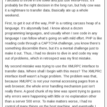
I decided to throw in the towel and just use WordPress. It’ll
probably be the right decision in the long run, but holy cow was
it a nightmare to transfer data. Basically ate up a whole
weekend.
First, to get it out of the way, PHP is a rotting carcass heap of a
language. It’s abysmally bad. I know about a dozen
programming languages, and usually when I see code in any
language I can follow what’s going on with mild effort. PHP is like
reading code through a CAPTCHA challenge, you know there’s
something discernible there, but it’s a mental challenge just to
make it out. Thus, I had no desire to dive in and code my way
out of problems, which in retrospect was my first mistake.
My second mistake was trying to use the XMLRPC interface to
transfer data. Where shall I begin with this mess? The XMLPRC
interface itself wasn’t a huge problem. The problem was that,
because XMLRPC is not your normal accessing pages from a
web browser, the whole error handling mechanism just isn’t
really there. A good chunk of my time was spent trying to guess
why errors were happening with little or no explanation other
than a server 500 error. To make matters worse, I had no
control of many things on the host machine, and eventually I