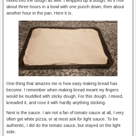
mixed into the dough as well. I whipped up a dough, let it rise
about three hours in a bowl with one punch down, then about
another hour in the pan. Here it is.
One thing that amazes me is how easy making bread has
become. I remember when making bread meant my fingers
would be muddled with sticky dough. For this dough, I mixed,
kneaded it, and rose it with hardly anything sticking.
Next is the sauce. I am not a fan of tomato sauce at all, I very
often get white pizza, or at most ask for light sauce. To be
authentic, I did do the tomato sauce, but stayed on the light
side.