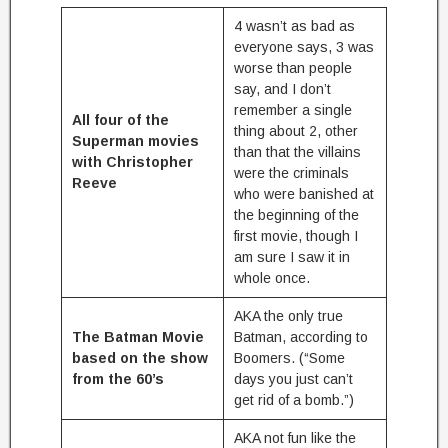
4 wasn’t as bad as
everyone says, 3 was
worse than people
say, and I don’t
remember a single
All four of the
thing about 2, other
Superman movies
than that the villains
with Christopher
were the criminals
Reeve
who were banished at
the beginning of the
first movie, though I
am sure I saw it in
whole once.
AKA the only true
The Batman Movie
Batman, according to
based on the show
Boomers. (“Some
from the 60’s
days you just can’t
get rid of a bomb.”)
AKA not fun like the