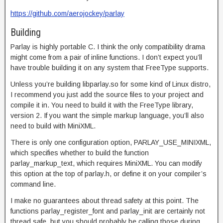
https://github.com/aerojockey/parlay
Building
Parlay is highly portable C. I think the only compatibility drama
might come from a pair of inline functions. I don’t expect you’ll
have trouble building it on any system that FreeType supports.
Unless you’re building libparlay.so for some kind of Linux distro,
I recommend you just add the source files to your project and
compile it in. You need to build it with the FreeType library,
version 2. If you want the simple markup language, you’ll also
need to build with MiniXML.
There is only one configuration option, PARLAY_USE_MINIXML,
which specifies whether to build the function
parlay_markup_text, which requires MiniXML. You can modify
this option at the top of parlay.h, or define it on your compiler’s
command line.
I make no guarantees about thread safety at this point. The
functions parlay_register_font and parlay_init are certainly not
thread safe, but you should probably be calling those during