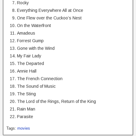
Rocky
Everything Everywhere All at Once
One Flew over the Cuckoo’s Nest
On the Waterfront
Amadeus
Forrest Gump
Gone with the Wind
My Fair Lady
The Departed
Annie Hall
The French Connection
The Sound of Music
The Sting
The Lord of the Rings, Return of the King
Rain Man
Parasite
Tags:
movies