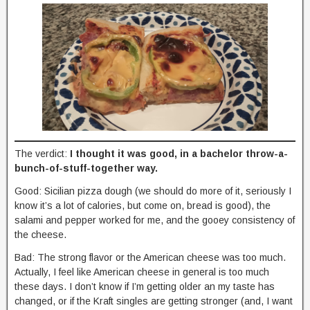
The verdict:
I thought it was good, in a bachelor throw-a-
bunch-of-stuff-together way.
Good: Sicilian pizza dough (we should do more of it, seriously I
know it’s a lot of calories, but come on, bread is good), the
salami and pepper worked for me, and the gooey consistency of
the cheese.
Bad: The strong flavor or the American cheese was too much.
Actually, I feel like American cheese in general is too much
these days. I don’t know if I’m getting older an my taste has
changed, or if the Kraft singles are getting stronger (and, I want