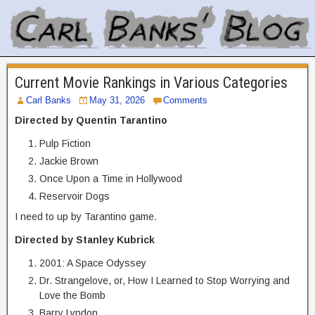
Current Movie Rankings in Various Categories
Carl Banks
May 31, 2026
Comments
Directed by Quentin Tarantino
Pulp Fiction
Jackie Brown
Once Upon a Time in Hollywood
Reservoir Dogs
I need to up by Tarantino game.
Directed by Stanley Kubrick
2001: A Space Odyssey
Dr. Strangelove, or, How I Learned to Stop Worrying and
Love the Bomb
Barry Lyndon