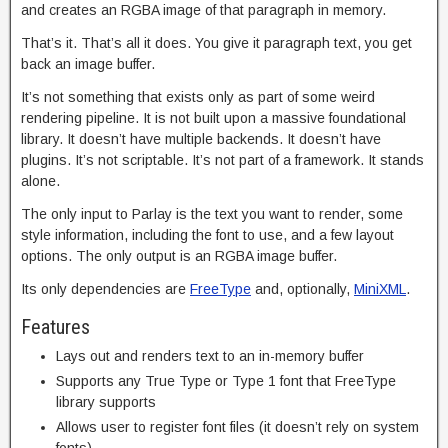
and creates an RGBA image of that paragraph in memory.
That’s it. That’s all it does. You give it paragraph text, you get
back an image buffer.
It’s not something that exists only as part of some weird
rendering pipeline. It is not built upon a massive foundational
library. It doesn’t have multiple backends. It doesn’t have
plugins. It’s not scriptable. It’s not part of a framework. It stands
alone.
The only input to Parlay is the text you want to render, some
style information, including the font to use, and a few layout
options. The only output is an RGBA image buffer.
Its only dependencies are
FreeType
and, optionally,
MiniXML
.
Features
Lays out and renders text to an in-memory buffer
Supports any True Type or Type 1 font that FreeType
library supports
Allows user to register font files (it doesn’t rely on system
fonts)