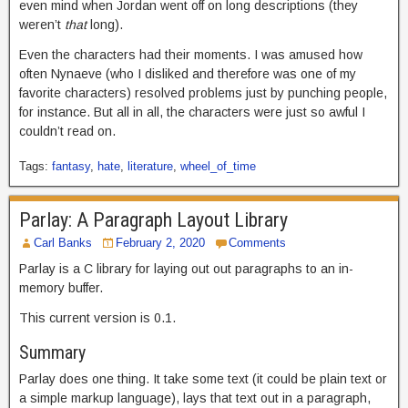
even mind when Jordan went off on long descriptions (they
weren’t
that
long).
Even the characters had their moments. I was amused how
often Nynaeve (who I disliked and therefore was one of my
favorite characters) resolved problems just by punching people,
for instance. But all in all, the characters were just so awful I
couldn’t read on.
Tags:
fantasy
,
hate
,
literature
,
wheel_of_time
Parlay: A Paragraph Layout Library
Carl Banks
February 2, 2020
Comments
Parlay is a C library for laying out out paragraphs to an in-
memory buffer.
This current version is 0.1.
Summary
Parlay does one thing. It take some text (it could be plain text or
a simple markup language), lays that text out in a paragraph,