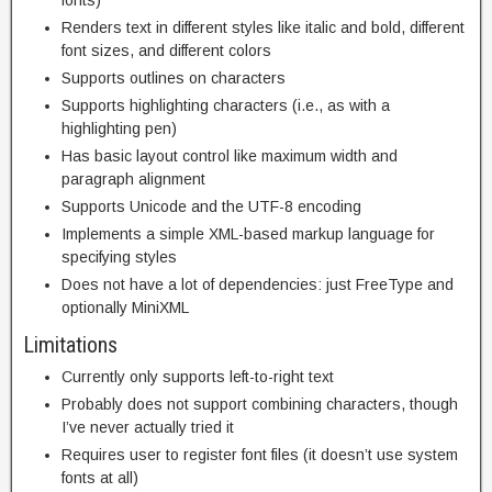
Renders text in different styles like italic and bold, different
font sizes, and different colors
Supports outlines on characters
Supports highlighting characters (i.e., as with a
highlighting pen)
Has basic layout control like maximum width and
paragraph alignment
Supports Unicode and the UTF-8 encoding
Implements a simple XML-based markup language for
specifying styles
Does not have a lot of dependencies: just FreeType and
optionally MiniXML
Limitations
Currently only supports left-to-right text
Probably does not support combining characters, though
I’ve never actually tried it
Requires user to register font files (it doesn’t use system
fonts at all)