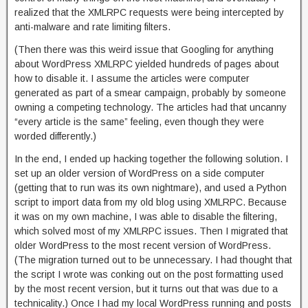
realized that the XMLRPC requests were being intercepted by
anti-malware and rate limiting filters.
(Then there was this weird issue that Googling for anything
about WordPress XMLRPC yielded hundreds of pages about
how to disable it. I assume the articles were computer
generated as part of a smear campaign, probably by someone
owning a competing technology. The articles had that uncanny
“every article is the same” feeling, even though they were
worded differently.)
In the end, I ended up hacking together the following solution. I
set up an older version of WordPress on a side computer
(getting that to run was its own nightmare), and used a Python
script to import data from my old blog using XMLRPC. Because
it was on my own machine, I was able to disable the filtering,
which solved most of my XMLRPC issues. Then I migrated that
older WordPress to the most recent version of WordPress.
(The migration turned out to be unnecessary. I had thought that
the script I wrote was conking out on the post formatting used
by the most recent version, but it turns out that was due to a
technicality.) Once I had my local WordPress running and posts