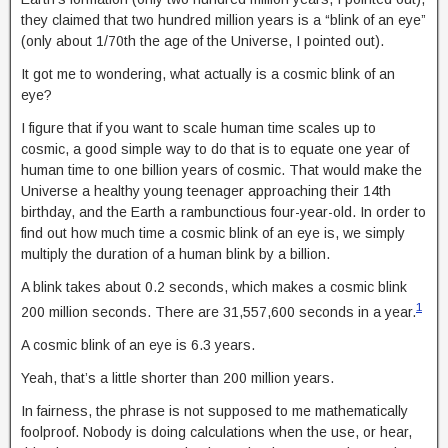
they claimed that two hundred million years is a “blink of an eye”
(only about 1/70th the age of the Universe, I pointed out).
It got me to wondering, what actually is a cosmic blink of an
eye?
I figure that if you want to scale human time scales up to
cosmic, a good simple way to do that is to equate one year of
human time to one billion years of cosmic. That would make the
Universe a healthy young teenager approaching their 14th
birthday, and the Earth a rambunctious four-year-old. In order to
find out how much time a cosmic blink of an eye is, we simply
multiply the duration of a human blink by a billion.
A blink takes about 0.2 seconds, which makes a cosmic blink
1
200 million seconds. There are 31,557,600 seconds in a year.
A cosmic blink of an eye is 6.3 years.
Yeah, that’s a little shorter than 200 million years.
In fairness, the phrase is not supposed to me mathematically
foolproof. Nobody is doing calculations when the use, or hear,