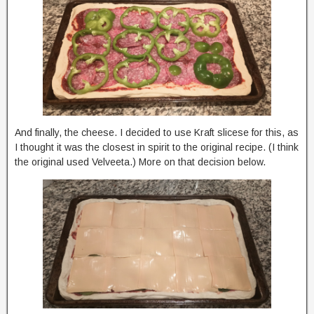
And finally, the cheese. I decided to use Kraft slicese for this, as
I thought it was the closest in spirit to the original recipe. (I think
the original used Velveeta.) More on that decision below.