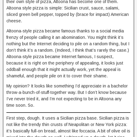
their own style of pizza, Altoona has become one of them.
Altoona style pizza is simple: Sicilian crust, sauce, salami,
sliced green bell pepper, topped by (brace for impact) American
cheese.
Altoona-style pizza became famous thanks to a social media
frenzy of people calling it an abomination. You might think it’s
nothing but the Internet deciding to pile on a random thing, but I
don’t think it’s a random. (Indeed, I think that’s rarely the case.)
Altoona-style pizza became Internet famous, I suspect,
because it is right on the periphery of appealing, it looks just
oddball enough that it might actually work, yet the appeal is
shameful, and people pile on it to cover their shame.
My opinion? It looks like something I’d appreciate in a bachelor
throw-a-bunch-of-stuff-together way. But I don’t know because
I’ve never tried it, and I’m not expecting to be in Altoona any
time soon. So.
First step, dough. It uses a Sicilian pizza base. Sicilian pizza is
not like the trendy thin crusts of Neapolitan or New York pizza:
it’s basically full-on bread, almost like foccacia. A bit of olive oil is