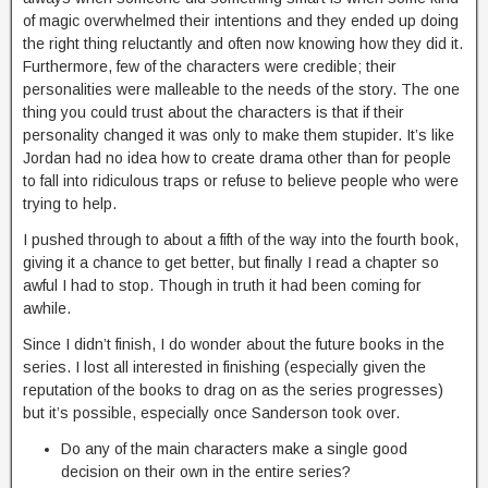
of magic overwhelmed their intentions and they ended up doing
the right thing reluctantly and often now knowing how they did it.
Furthermore, few of the characters were credible; their
personalities were malleable to the needs of the story. The one
thing you could trust about the characters is that if their
personality changed it was only to make them stupider. It’s like
Jordan had no idea how to create drama other than for people
to fall into ridiculous traps or refuse to believe people who were
trying to help.
I pushed through to about a fifth of the way into the fourth book,
giving it a chance to get better, but finally I read a chapter so
awful I had to stop. Though in truth it had been coming for
awhile.
Since I didn’t finish, I do wonder about the future books in the
series. I lost all interested in finishing (especially given the
reputation of the books to drag on as the series progresses)
but it’s possible, especially once Sanderson took over.
Do any of the main characters make a single good
decision on their own in the entire series?