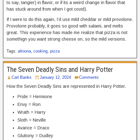
to say, tangier) in flavor, or if its a weird change in flavor that
has stuck around from when I got covid).
If I were to do this again, I’d use mild cheddar or mild provolone.
Provolone probably, it goes so good with salami, and melts
great. This experience has made me realize that pizza is not
somethign you want strong cheese on, so the mild versions.
Tags:
altoona
,
cooking
,
pizza
The Seven Deadly Sins and Harry Potter
Carl Banks
January 12, 2024
Comments
How the Seven Deadly Sins are represented in Harry Potter.
Pride = Hermione
Envy = Ron
Wrath = Harry
Sloth = Neville
Avarice = Draco
Gluttony = Dudley