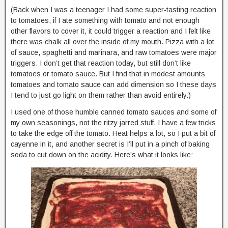
(Back when I was a teenager I had some super-tasting reaction
to tomatoes; if I ate something with tomato and not enough
other flavors to cover it, it could trigger a reaction and I felt like
there was chalk all over the inside of my mouth. Pizza with a lot
of sauce, spaghetti and marinara, and raw tomatoes were major
triggers. I don’t get that reaction today, but still don’t like
tomatoes or tomato sauce. But I find that in modest amounts
tomatoes and tomato sauce can add dimension so I these days
I tend to just go light on them rather than avoid entirely.)
I used one of those humble canned tomato sauces and some of
my own seasonings, not the ritzy jarred stuff. I have a few tricks
to take the edge off the tomato. Heat helps a lot, so I put a bit of
cayenne in it, and another secret is I’ll put in a pinch of baking
soda to cut down on the acidity. Here’s what it looks like: