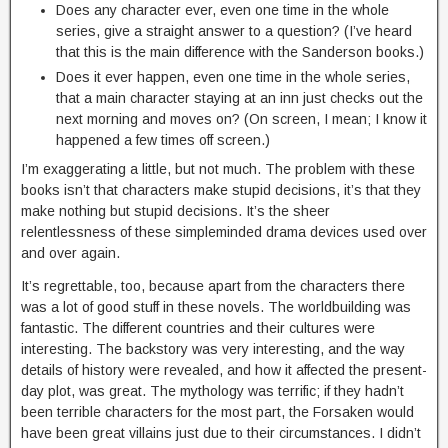
Does any character ever, even one time in the whole
series, give a straight answer to a question? (I’ve heard
that this is the main difference with the Sanderson books.)
Does it ever happen, even one time in the whole series,
that a main character staying at an inn just checks out the
next morning and moves on? (On screen, I mean; I know it
happened a few times off screen.)
I’m exaggerating a little, but not much. The problem with these
books isn’t that characters make stupid decisions, it’s that they
make nothing but stupid decisions. It’s the sheer
relentlessness of these simpleminded drama devices used over
and over again.
It’s regrettable, too, because apart from the characters there
was a lot of good stuff in these novels. The worldbuilding was
fantastic. The different countries and their cultures were
interesting. The backstory was very interesting, and the way
details of history were revealed, and how it affected the present-
day plot, was great. The mythology was terrific; if they hadn’t
been terrible characters for the most part, the Forsaken would
have been great villains just due to their circumstances. I didn’t