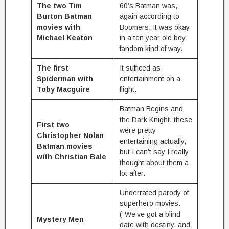
The two Tim
60’s Batman was,
Burton Batman
again according to
movies with
Boomers. It was okay
Michael Keaton
in a ten year old boy
fandom kind of way.
The first
It sufficed as
Spiderman with
entertainment on a
Toby Macguire
flight.
Batman Begins and
the Dark Knight, these
First two
were pretty
Christopher Nolan
entertaining actually,
Batman movies
but I can’t say I really
with Christian Bale
thought about them a
lot after.
Underrated parody of
superhero movies.
(“We’ve got a blind
Mystery Men
date with destiny, and