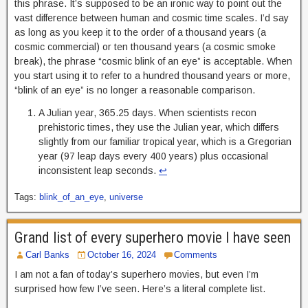
this phrase. It’s supposed to be an ironic way to point out the
vast difference between human and cosmic time scales. I’d say
as long as you keep it to the order of a thousand years (a
cosmic commercial) or ten thousand years (a cosmic smoke
break), the phrase “cosmic blink of an eye” is acceptable. When
you start using it to refer to a hundred thousand years or more,
“blink of an eye” is no longer a reasonable comparison.
A Julian year, 365.25 days. When scientists recon
prehistoric times, they use the Julian year, which differs
slightly from our familiar tropical year, which is a Gregorian
year (97 leap days every 400 years) plus occasional
inconsistent leap seconds.
↩︎
Tags:
blink_of_an_eye
,
universe
Grand list of every superhero movie I have seen
Carl Banks
October 16, 2024
Comments
I am not a fan of today’s superhero movies, but even I’m
surprised how few I’ve seen. Here’s a literal complete list.