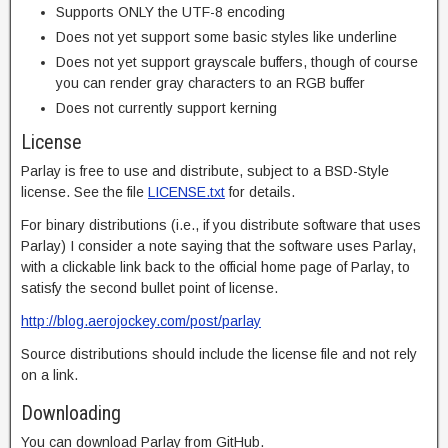
Supports ONLY the UTF-8 encoding
Does not yet support some basic styles like underline
Does not yet support grayscale buffers, though of course
you can render gray characters to an RGB buffer
Does not currently support kerning
License
Parlay is free to use and distribute, subject to a BSD-Style
license. See the file
LICENSE.txt
for details.
For binary distributions (i.e., if you distribute software that uses
Parlay) I consider a note saying that the software uses Parlay,
with a clickable link back to the official home page of Parlay, to
satisfy the second bullet point of license.
http://blog.aerojockey.com/post/parlay
Source distributions should include the license file and not rely
on a link.
Downloading
You can download Parlay from GitHub.