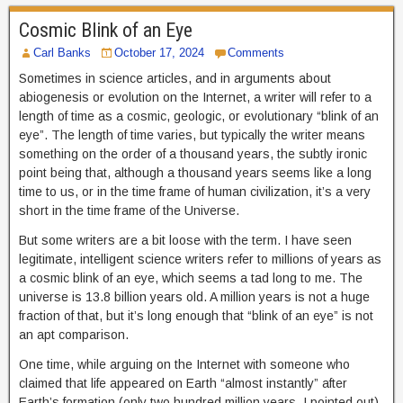
Cosmic Blink of an Eye
Carl Banks
October 17, 2024
Comments
Sometimes in science articles, and in arguments about
abiogenesis or evolution on the Internet, a writer will refer to a
length of time as a cosmic, geologic, or evolutionary “blink of an
eye”. The length of time varies, but typically the writer means
something on the order of a thousand years, the subtly ironic
point being that, although a thousand years seems like a long
time to us, or in the time frame of human civilization, it’s a very
short in the time frame of the Universe.
But some writers are a bit loose with the term. I have seen
legitimate, intelligent science writers refer to millions of years as
a cosmic blink of an eye, which seems a tad long to me. The
universe is 13.8 billion years old. A million years is not a huge
fraction of that, but it’s long enough that “blink of an eye” is not
an apt comparison.
One time, while arguing on the Internet with someone who
claimed that life appeared on Earth “almost instantly” after
Earth’s formation (only two hundred million years, I pointed out),