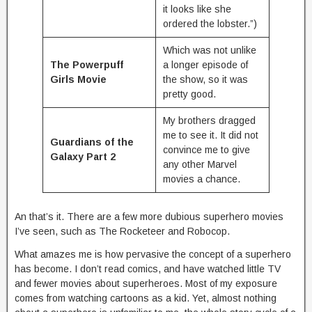
it looks like she
ordered the lobster.”)
Which was not unlike
The Powerpuff
a longer episode of
Girls Movie
the show, so it was
pretty good.
My brothers dragged
me to see it. It did not
Guardians of the
convince me to give
Galaxy Part 2
any other Marvel
movies a chance.
An that’s it. There are a few more dubious superhero movies
I’ve seen, such as The Rocketeer and Robocop.
What amazes me is how pervasive the concept of a superhero
has become. I don’t read comics, and have watched little TV
and fewer movies about superheroes. Most of my exposure
comes from watching cartoons as a kid. Yet, almost nothing