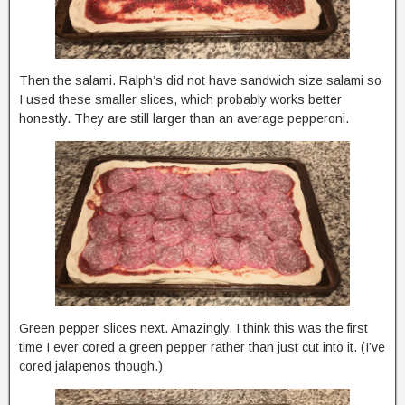
Then the salami. Ralph’s did not have sandwich size salami so
I used these smaller slices, which probably works better
honestly. They are still larger than an average pepperoni.
Green pepper slices next. Amazingly, I think this was the first
time I ever cored a green pepper rather than just cut into it. (I’ve
cored jalapenos though.)