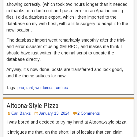
showing correctly, (which took two hours longer than it needed
to thanks to a dumb cut-and-paste error in an Apache config
file), I did a database export, which I then imported to the
database on my web host, with a little surgery to adapt it to the
new location.
The database import went remarkably smoothly after the trial-
and-error disaster of using XMLRPC , and makes me think I
should have just written the original script to update the
database directly.
Anyway, it’s now done, posts are transferred and look good,
and the theme suffices for now.
Tags:
php
,
rant
,
wordpress
,
xmlrpc
Altoona-Style PIzza
Carl Banks
January 13, 2024
2 Comments
I was bored and decided to try my hand at Altoona-style pizza.
It intrigues me that, on the short list of locales that can claim