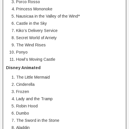
Porco Rosso
Princess Mononoke
Nausicaa in the Valley of the Wind*
Castle in the Sky
Kiko’s Delivery Service
Secret World of Arriety
The Wind Rises
Ponyo
Howl’s Moving Castle
Disney Animated
The Little Mermaid
Cinderella
Frozen
Lady and the Tramp
Robin Hood
Dumbo
The Sword in the Stone
Aladdin