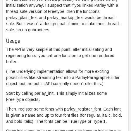
initialization anyway. I suspect that if you linked Parlay with a
thread-safe version of Freetype, then the functions
parlay_plain_text and parlay_markup_text would be thread-
safe. But it wasn’t a design goal of mine to make them thread-
safe, so no guarantees.
Usage
The API is very simple at this point: after initializating and
registering fonts, you call one function to get one rendered
buffer.
(The underlying implementation allows for more exciting
possibilities like streaming text into a ParlayParagraphBuilder
object, but the public API currently doesn’t offer this.)
Start by calling parlay_init. This simply initializes some
FreeType objects.
Then, register some fonts with parlay_register_font. Each font
is given a name and up to four font files (for regular, italic, bold,
and bold-italic). The fonts can be TrueType or Type 1.
Once initialized, to lay out some text, you have to initialize two