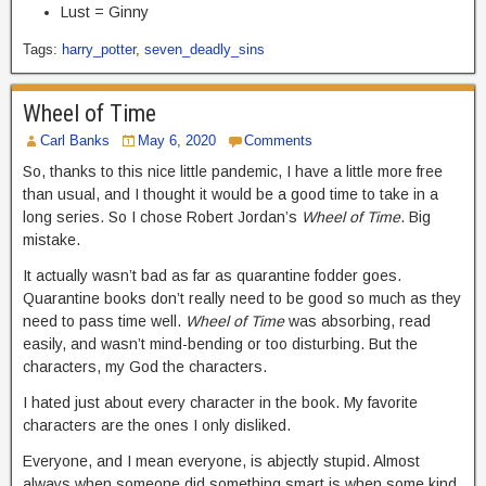
Lust = Ginny
Tags:
harry_potter
,
seven_deadly_sins
Wheel of Time
Carl Banks
May 6, 2020
Comments
So, thanks to this nice little pandemic, I have a little more free
than usual, and I thought it would be a good time to take in a
long series. So I chose Robert Jordan’s
Wheel of Time
. Big
mistake.
It actually wasn’t bad as far as quarantine fodder goes.
Quarantine books don’t really need to be good so much as they
need to pass time well.
Wheel of Time
was absorbing, read
easily, and wasn’t mind-bending or too disturbing. But the
characters, my God the characters.
I hated just about every character in the book. My favorite
characters are the ones I only disliked.
Everyone, and I mean everyone, is abjectly stupid. Almost
always when someone did something smart is when some kind