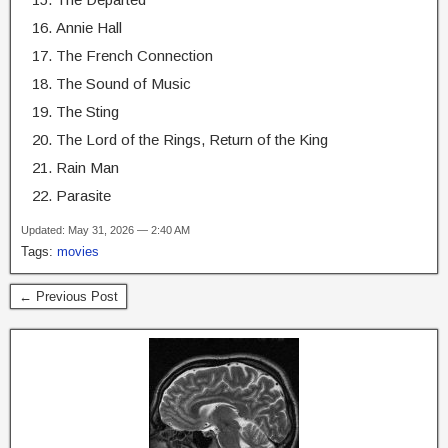
Annie Hall
The French Connection
The Sound of Music
The Sting
The Lord of the Rings, Return of the King
Rain Man
Parasite
Updated: May 31, 2026 — 2:40 AM
Tags:
movies
← Previous Post