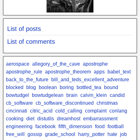
List of posts
List of comments
aerospace
allegory_of_the_cave
apostrophe
apostrophe_rule
apostrophe_theorem
apps
babel_text
back_to_the_future
bill_and_teds_excellent_adventure
blocked
blog
boolean
boring
bottled_tea
bound
bowtudgel
bowtudgelean
brain
calvin_klein
candid
cb_software
cb_software_discontinued
christmas
cincinnati
citric_acid
cold_calling
complaint
conlang
cooking
diet
distutils
dreamhost
embarrassment
engineering
facebook
fifth_dimension
food
football
free_will
gossip
grade_school
harry_potter
hate
job