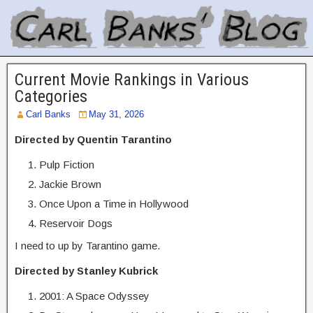
Current Movie Rankings in Various
Categories
Carl Banks
May 31, 2026
Directed by Quentin Tarantino
Pulp Fiction
Jackie Brown
Once Upon a Time in Hollywood
Reservoir Dogs
I need to up by Tarantino game.
Directed by Stanley Kubrick
2001: A Space Odyssey