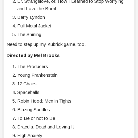
Dr. Strangelove, or, How I Learned to Stop Worrying
and Love the Bomb
Barry Lyndon
Full Metal Jacket
The Shining
Need to step up my Kubrick game, too.
Directed by Mel Brooks
The Producers
Young Frankenstein
12 Chairs
Spaceballs
Robin Hood: Men in Tights
Blazing Saddles
To Be or not to Be
Dracula: Dead and Loving It
High Anxiety