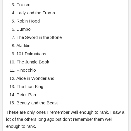
Frozen
Lady and the Tramp
Robin Hood
Dumbo
The Sword in the Stone
Aladdin
101 Dalmatians
The Jungle Book
Pinocchio
Alice in Wonderland
The Lion King
Peter Pan
Beauty and the Beast
These are only ones I remember well enough to rank, I saw a
lot of the others long ago but don’t remember them well
enough to rank.