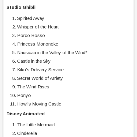
Studio Ghibli
Spirited Away
Whisper of the Heart
Porco Rosso
Princess Mononoke
Nausicaa in the Valley of the Wind*
Castle in the Sky
Kiko’s Delivery Service
Secret World of Arriety
The Wind Rises
Ponyo
Howl’s Moving Castle
Disney Animated
The Little Mermaid
Cinderella