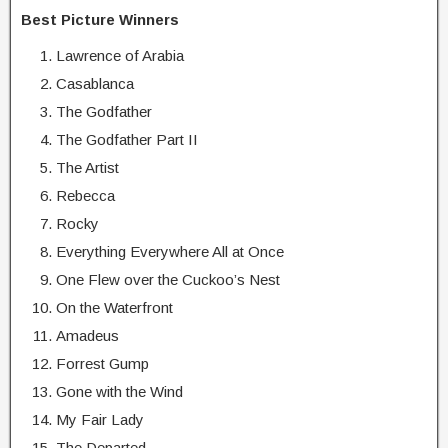
Best Picture Winners
Lawrence of Arabia
Casablanca
The Godfather
The Godfather Part II
The Artist
Rebecca
Rocky
Everything Everywhere All at Once
One Flew over the Cuckoo’s Nest
On the Waterfront
Amadeus
Forrest Gump
Gone with the Wind
My Fair Lady
The Departed