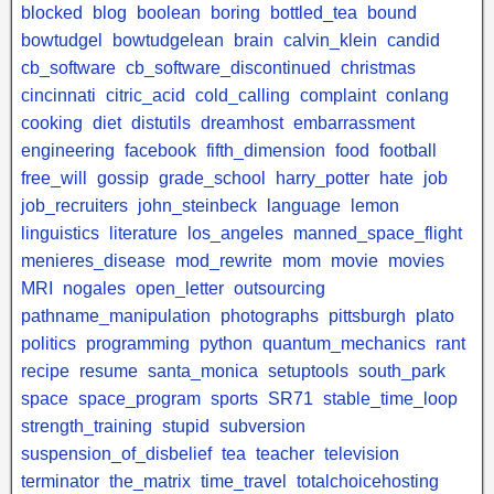
blocked
blog
boolean
boring
bottled_tea
bound
bowtudgel
bowtudgelean
brain
calvin_klein
candid
cb_software
cb_software_discontinued
christmas
cincinnati
citric_acid
cold_calling
complaint
conlang
cooking
diet
distutils
dreamhost
embarrassment
engineering
facebook
fifth_dimension
food
football
free_will
gossip
grade_school
harry_potter
hate
job
job_recruiters
john_steinbeck
language
lemon
linguistics
literature
los_angeles
manned_space_flight
menieres_disease
mod_rewrite
mom
movie
movies
MRI
nogales
open_letter
outsourcing
pathname_manipulation
photographs
pittsburgh
plato
politics
programming
python
quantum_mechanics
rant
recipe
resume
santa_monica
setuptools
south_park
space
space_program
sports
SR71
stable_time_loop
strength_training
stupid
subversion
suspension_of_disbelief
tea
teacher
television
terminator
the_matrix
time_travel
totalchoicehosting