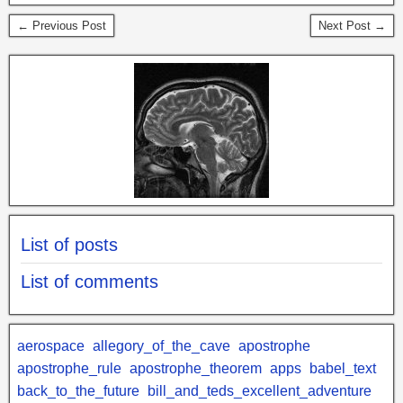
← Previous Post
Next Post →
List of posts
List of comments
aerospace
allegory_of_the_cave
apostrophe
apostrophe_rule
apostrophe_theorem
apps
babel_text
back_to_the_future
bill_and_teds_excellent_adventure