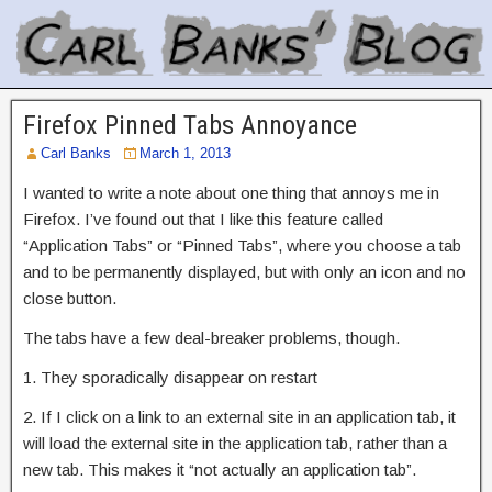
Firefox Pinned Tabs Annoyance
Carl Banks
March 1, 2013
I wanted to write a note about one thing that annoys me in
Firefox. I’ve found out that I like this feature called
“Application Tabs” or “Pinned Tabs”, where you choose a tab
and to be permanently displayed, but with only an icon and no
close button.
The tabs have a few deal-breaker problems, though.
1. They sporadically disappear on restart
2. If I click on a link to an external site in an application tab, it
will load the external site in the application tab, rather than a
new tab. This makes it “not actually an application tab”.