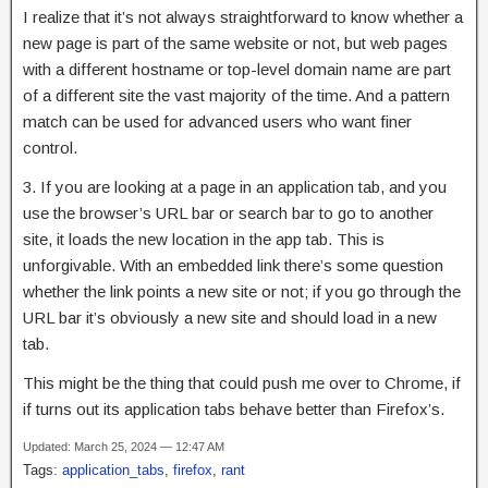
I realize that it’s not always straightforward to know whether a
new page is part of the same website or not, but web pages
with a different hostname or top-level domain name are part
of a different site the vast majority of the time. And a pattern
match can be used for advanced users who want finer
control.
3. If you are looking at a page in an application tab, and you
use the browser’s URL bar or search bar to go to another
site, it loads the new location in the app tab. This is
unforgivable. With an embedded link there’s some question
whether the link points a new site or not; if you go through the
URL bar it’s obviously a new site and should load in a new
tab.
This might be the thing that could push me over to Chrome, if
if turns out its application tabs behave better than Firefox’s.
Updated: March 25, 2024 — 12:47 AM
Tags:
application_tabs
,
firefox
,
rant