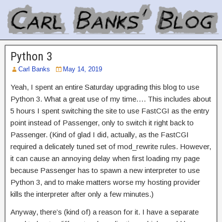
Python 3
Carl Banks
May 14, 2019
Yeah, I spent an entire Saturday upgrading this blog to use
Python 3. What a great use of my time…. This includes about
5 hours I spent switching the site to use FastCGI as the entry
point instead of Passenger, only to switch it right back to
Passenger. (Kind of glad I did, actually, as the FastCGI
required a delicately tuned set of mod_rewrite rules. However,
it can cause an annoying delay when first loading my page
because Passenger has to spawn a new interpreter to use
Python 3, and to make matters worse my hosting provider
kills the interpreter after only a few minutes.)
Anyway, there’s (kind of) a reason for it. I have a separate