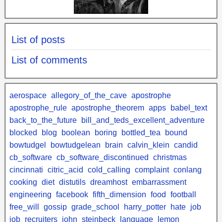
List of posts
List of comments
aerospace
allegory_of_the_cave
apostrophe
apostrophe_rule
apostrophe_theorem
apps
babel_text
back_to_the_future
bill_and_teds_excellent_adventure
blocked
blog
boolean
boring
bottled_tea
bound
bowtudgel
bowtudgelean
brain
calvin_klein
candid
cb_software
cb_software_discontinued
christmas
cincinnati
citric_acid
cold_calling
complaint
conlang
cooking
diet
distutils
dreamhost
embarrassment
engineering
facebook
fifth_dimension
food
football
free_will
gossip
grade_school
harry_potter
hate
job
job_recruiters
john_steinbeck
language
lemon