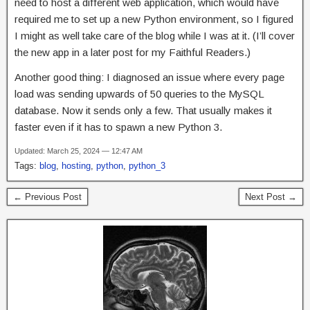
need to host a different web application, which would have
required me to set up a new Python environment, so I figured
I might as well take care of the blog while I was at it. (I’ll cover
the new app in a later post for my Faithful Readers.)
Another good thing: I diagnosed an issue where every page
load was sending upwards of 50 queries to the MySQL
database. Now it sends only a few. That usually makes it
faster even if it has to spawn a new Python 3.
Updated: March 25, 2024 — 12:47 AM
Tags:
blog
,
hosting
,
python
,
python_3
← Previous Post
Next Post →