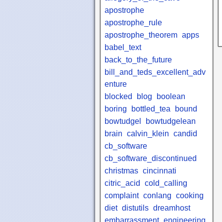
apostrophe
apostrophe_rule
apostrophe_theorem
apps
babel_text
back_to_the_future
bill_and_teds_excellent_adv
enture
blocked
blog
boolean
boring
bottled_tea
bound
bowtudgel
bowtudgelean
brain
calvin_klein
candid
cb_software
cb_software_discontinued
christmas
cincinnati
citric_acid
cold_calling
complaint
conlang
cooking
diet
distutils
dreamhost
embarrassment
engineering