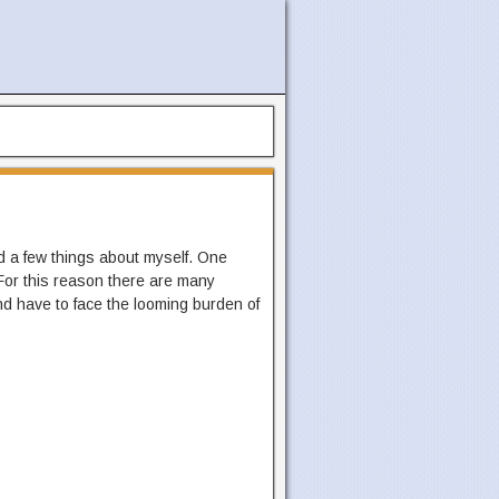
d a few things about myself. One
 For this reason there are many
nd have to face the looming burden of