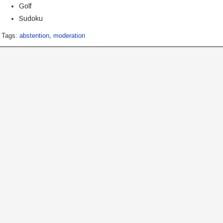
Golf
Sudoku
Tags:
abstention
,
moderation