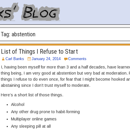
Tag:
abstention
List of Things I Refuse to Start
Carl Banks
January 24, 2014
Comments
I, having been myself for more than 3 and a half decades, have learne
thing being, I am very good at abstention but very bad at moderation.
things I refuse to do even once, for fear that I might become hooked a
abstaining since I don’t trust myself to moderate.
Here’s a short list of those things.
Alcohol
Any other drug prone to habit-forming
Multiplayer online games
Any sleeping pill at all