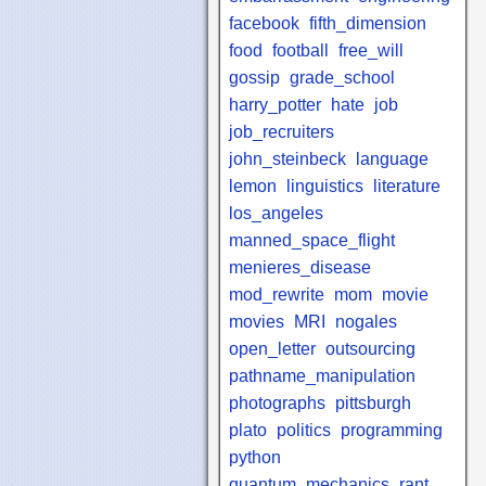
facebook
fifth_dimension
food
football
free_will
gossip
grade_school
harry_potter
hate
job
job_recruiters
john_steinbeck
language
lemon
linguistics
literature
los_angeles
manned_space_flight
menieres_disease
mod_rewrite
mom
movie
movies
MRI
nogales
open_letter
outsourcing
pathname_manipulation
photographs
pittsburgh
plato
politics
programming
python
quantum_mechanics
rant