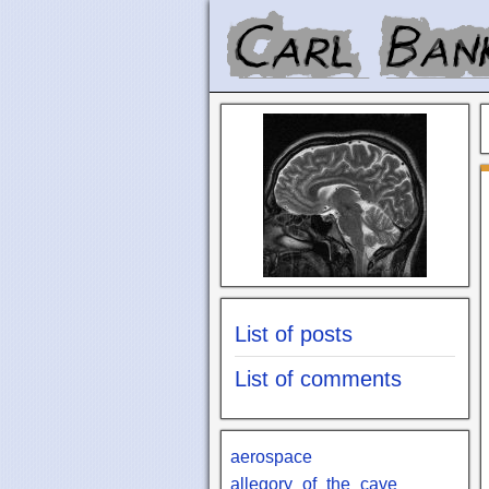
List of posts
List of comments
aerospace
allegory_of_the_cave