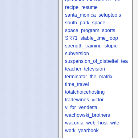
recipe
resume
santa_monica
setuptools
south_park
space
space_program
sports
SR71
stable_time_loop
strength_training
stupid
subversion
suspension_of_disbelief
tea
teacher
television
terminator
the_matrix
time_travel
totalchoicehosting
tradewinds
victor
v_for_vendetta
wachowski_brothers
waconia
web_host
wife
work
yearbook