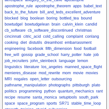
apostrophe_rule
apostrophe_theorem
apps
babel_text
back_to_the_future
bill_and_teds_excellent_adventure
blocked
blog
boolean
boring
bottled_tea
bound
bowtudgel
bowtudgelean
brain
calvin_klein
candid
cb_software
cb_software_discontinued
christmas
cincinnati
citric_acid
cold_calling
complaint
conlang
cooking
diet
distutils
dreamhost
embarrassment
engineering
facebook
fifth_dimension
food
football
free_will
gossip
grade_school
harry_potter
hate
job
job_recruiters
john_steinbeck
language
lemon
linguistics
literature
los_angeles
manned_space_flight
menieres_disease
mod_rewrite
mom
movie
movies
MRI
nogales
open_letter
outsourcing
pathname_manipulation
photographs
pittsburgh
plato
politics
programming
python
quantum_mechanics
rant
recipe
resume
santa_monica
setuptools
south_park
space
space_program
sports
SR71
stable_time_loop