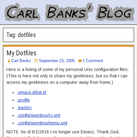
Tag:
dotfiles
My Dotfiles
Carl Banks
September 23, 2005
1 Comment
Here is a listing of some of my personal Unix configuration files.
(This is here not only to share my geekiness, but so that I can
access my geekiness on a computer away from home.)
.emacs.d/init.el
.profile
.bashrc
.config/openbox/rc.xml
.config/openbox/menu.xml
NOTE: As of 6/1/2016 I no longer use Emacs. Thank God.