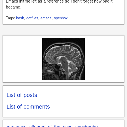
Emacs init file left as a reference so I don’t forget how bad it
became.
Tags:
bash
,
dotfiles
,
emacs
,
openbox
List of posts
List of comments
aerospace
allegory_of_the_cave
apostrophe