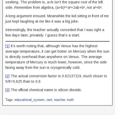
seeking. The problem is, a+b isn’t the square root of the left
side. Remember from algebra, (a+b)²=a²+2ab+b², not a²+b².
A long argument ensued. Meanwhile the kid sitting in front of me
just kept laughing at me like it was a big joke.
Interestingly, the teacher actually conceded that I was right a
few days later, privately. I guess that’s a start.
[1]
It’s worth noting that, although Venus has the highest
average temperature, it can get hotter on Mercury when the sun
is directly overhead than anywhere on Venus. The average
temperature of Mercury is much lower, however, since the side
facing away from the sun is cryogenically cold.
[2]
The actual conversion factor is 0.62137119, much closer to
5/8=0.625 than to 0.6
[3]
The official chemical name is silicon dioxide.
Tags:
educational_system
,
rant
,
teacher
,
truth