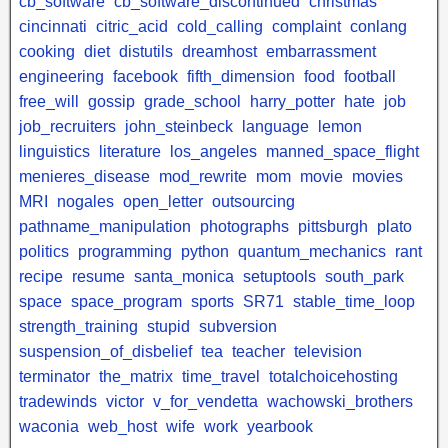
cb_software
cb_software_discontinued
christmas
cincinnati
citric_acid
cold_calling
complaint
conlang
cooking
diet
distutils
dreamhost
embarrassment
engineering
facebook
fifth_dimension
food
football
free_will
gossip
grade_school
harry_potter
hate
job
job_recruiters
john_steinbeck
language
lemon
linguistics
literature
los_angeles
manned_space_flight
menieres_disease
mod_rewrite
mom
movie
movies
MRI
nogales
open_letter
outsourcing
pathname_manipulation
photographs
pittsburgh
plato
politics
programming
python
quantum_mechanics
rant
recipe
resume
santa_monica
setuptools
south_park
space
space_program
sports
SR71
stable_time_loop
strength_training
stupid
subversion
suspension_of_disbelief
tea
teacher
television
terminator
the_matrix
time_travel
totalchoicehosting
tradewinds
victor
v_for_vendetta
wachowski_brothers
waconia
web_host
wife
work
yearbook