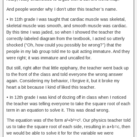
And people wonder why I don’t utter this teacher’s name.
• In 11th grade I was taught that cardiac muscle was skeletal,
skeletal muscle was smooth, and smooth muscle was cardiac.
By this time I was jaded, so when I showed the teacher the
correctly-labeled diagram from the textbook, I acted so utterly
shocked (“Oh, how could you possibly be wrong?”) that the
people in my lab group told me to quit acting immature. And they
were right; it was immature and uncalled for.
But still, right after that little epiphany, the teacher went back up
to the front of the class and told everyone the wrong answer
again. Considering my behavior, I forgive it, but it broke my
heart a bit because I kind of liked this teacher.
• In 12th grade I was kind of dozing off in class when I noticed
the teacher was telling everyone to take the square root of each
term in an equation to solve it. This was dead wrong.
The equation was of the form a²+b²=c². Our physics teacher told
us to take the square root of each side, resulting in a+b=c, then
we would be able to solve it for for the variable we were