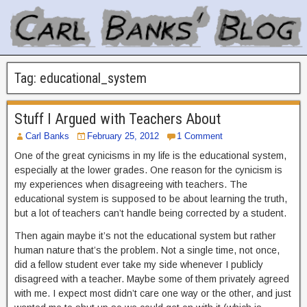
Tag:
educational_system
Stuff I Argued with Teachers About
Carl Banks
February 25, 2012
1 Comment
One of the great cynicisms in my life is the educational system,
especially at the lower grades. One reason for the cynicism is
my experiences when disagreeing with teachers. The
educational system is supposed to be about learning the truth,
but a lot of teachers can’t handle being corrected by a student.
Then again maybe it’s not the educational system but rather
human nature that’s the problem. Not a single time, not once,
did a fellow student ever take my side whenever I publicly
disagreed with a teacher. Maybe some of them privately agreed
with me. I expect most didn’t care one way or the other, and just