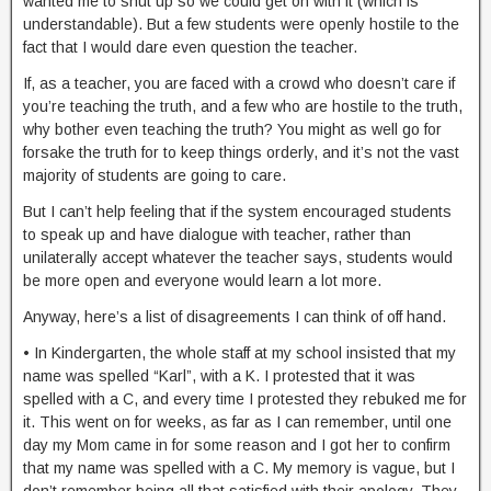
wanted me to shut up so we could get on with it (which is
understandable). But a few students were openly hostile to the
fact that I would dare even question the teacher.
If, as a teacher, you are faced with a crowd who doesn’t care if
you’re teaching the truth, and a few who are hostile to the truth,
why bother even teaching the truth? You might as well go for
forsake the truth for to keep things orderly, and it’s not the vast
majority of students are going to care.
But I can’t help feeling that if the system encouraged students
to speak up and have dialogue with teacher, rather than
unilaterally accept whatever the teacher says, students would
be more open and everyone would learn a lot more.
Anyway, here’s a list of disagreements I can think of off hand.
• In Kindergarten, the whole staff at my school insisted that my
name was spelled “Karl”, with a K. I protested that it was
spelled with a C, and every time I protested they rebuked me for
it. This went on for weeks, as far as I can remember, until one
day my Mom came in for some reason and I got her to confirm
that my name was spelled with a C. My memory is vague, but I
don’t remember being all that satisfied with their apology. They