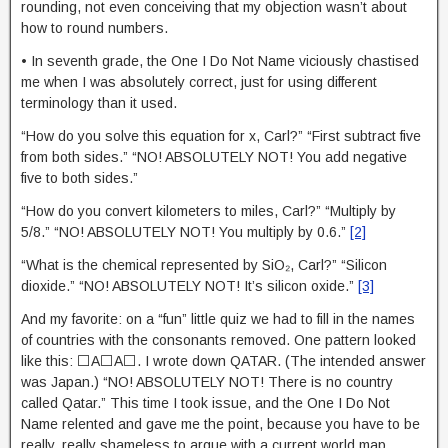
rounding, not even conceiving that my objection wasn’t about
how to round numbers.
• In seventh grade, the One I Do Not Name viciously chastised
me when I was absolutely correct, just for using different
terminology than it used.
“How do you solve this equation for x, Carl?” “First subtract five
from both sides.” “NO! ABSOLUTELY NOT! You add negative
five to both sides.”
“How do you convert kilometers to miles, Carl?” “Multiply by
5/8.” “NO! ABSOLUTELY NOT! You multiply by 0.6.”
[2]
“What is the chemical represented by SiO₂, Carl?” “Silicon
dioxide.” “NO! ABSOLUTELY NOT! It’s silicon oxide.”
[3]
And my favorite: on a “fun” little quiz we had to fill in the names
of countries with the consonants removed. One pattern looked
like this: ⬜A⬜A⬜. I wrote down QATAR. (The intended answer
was Japan.) “NO! ABSOLUTELY NOT! There is no country
called Qatar.” This time I took issue, and the One I Do Not
Name relented and gave me the point, because you have to be
really, really shameless to argue with a current world map.