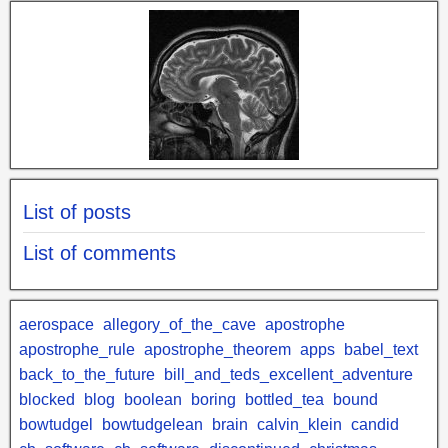
List of posts
List of comments
aerospace
allegory_of_the_cave
apostrophe
apostrophe_rule
apostrophe_theorem
apps
babel_text
back_to_the_future
bill_and_teds_excellent_adventure
blocked
blog
boolean
boring
bottled_tea
bound
bowtudgel
bowtudgelean
brain
calvin_klein
candid