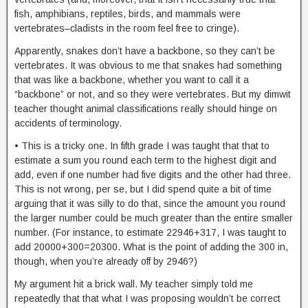
fish, amphibians, reptiles, birds, and mammals were
vertebrates–cladists in the room feel free to cringe).
Apparently, snakes don’t have a backbone, so they can’t be
vertebrates. It was obvious to me that snakes had something
that was like a backbone, whether you want to call it a
“backbone” or not, and so they were vertebrates. But my dimwit
teacher thought animal classifications really should hinge on
accidents of terminology.
• This is a tricky one. In fifth grade I was taught that that to
estimate a sum you round each term to the highest digit and
add, even if one number had five digits and the other had three.
This is not wrong, per se, but I did spend quite a bit of time
arguing that it was silly to do that, since the amount you round
the larger number could be much greater than the entire smaller
number. (For instance, to estimate 22946+317, I was taught to
add 20000+300=20300. What is the point of adding the 300 in,
though, when you’re already off by 2946?)
My argument hit a brick wall. My teacher simply told me
repeatedly that that what I was proposing wouldn’t be correct