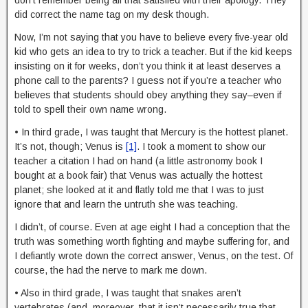
did correct the name tag on my desk though.
Now, I’m not saying that you have to believe every five-year old
kid who gets an idea to try to trick a teacher. But if the kid keeps
insisting on it for weeks, don’t you think it at least deserves a
phone call to the parents? I guess not if you’re a teacher who
believes that students should obey anything they say–even if
told to spell their own name wrong.
• In third grade, I was taught that Mercury is the hottest planet.
It’s not, though; Venus is
[1]
. I took a moment to show our
teacher a citation I had on hand (a little astronomy book I
bought at a book fair) that Venus was actually the hottest
planet; she looked at it and flatly told me that I was to just
ignore that and learn the untruth she was teaching.
I didn’t, of course. Even at age eight I had a conception that the
truth was something worth fighting and maybe suffering for, and
I defiantly wrote down the correct answer, Venus, on the test. Of
course, the had the nerve to mark me down.
• Also in third grade, I was taught that snakes aren’t
vertebrates (and, moreover, that it isn’t necessarily true that