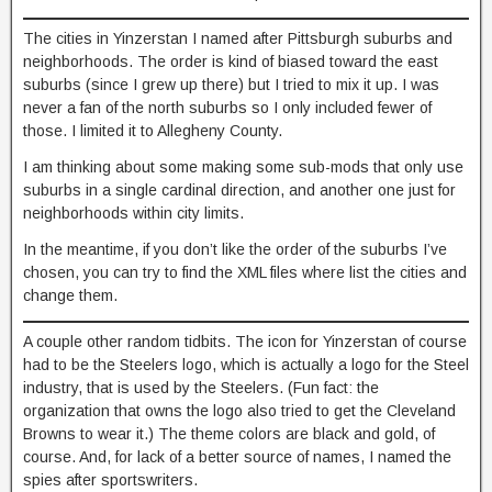
The cities in Yinzerstan I named after Pittsburgh suburbs and
neighborhoods. The order is kind of biased toward the east
suburbs (since I grew up there) but I tried to mix it up. I was
never a fan of the north suburbs so I only included fewer of
those. I limited it to Allegheny County.
I am thinking about some making some sub-mods that only use
suburbs in a single cardinal direction, and another one just for
neighborhoods within city limits.
In the meantime, if you don’t like the order of the suburbs I’ve
chosen, you can try to find the XML files where list the cities and
change them.
A couple other random tidbits. The icon for Yinzerstan of course
had to be the Steelers logo, which is actually a logo for the Steel
industry, that is used by the Steelers. (Fun fact: the
organization that owns the logo also tried to get the Cleveland
Browns to wear it.) The theme colors are black and gold, of
course. And, for lack of a better source of names, I named the
spies after sportswriters.