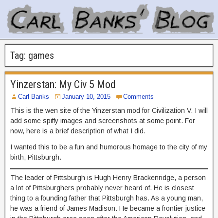
Tag:
games
Yinzerstan: My Civ 5 Mod
Carl Banks
January 10, 2015
Comments
This is the wen site of the Yinzerstan mod for Civilization V. I will
add some spiffy images and screenshots at some point. For
now, here is a brief description of what I did.
I wanted this to be a fun and humorous homage to the city of my
birth, Pittsburgh.
The leader of Pittsburgh is Hugh Henry Brackenridge, a person
a lot of Pittsburghers probably never heard of. He is closest
thing to a founding father that Pittsburgh has. As a young man,
he was a friend of James Madison. He became a frontier justice