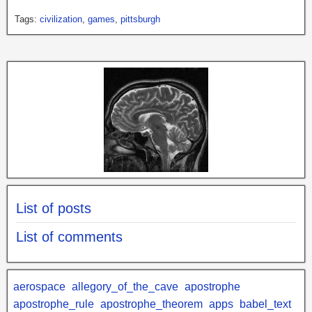
Tags:
civilization
,
games
,
pittsburgh
List of posts
List of comments
aerospace
allegory_of_the_cave
apostrophe
apostrophe_rule
apostrophe_theorem
apps
babel_text