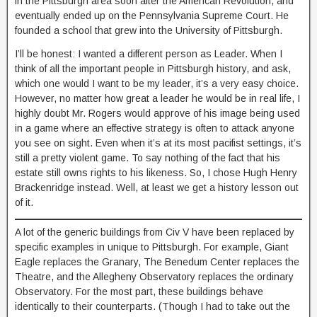
in the Pittsburgh area soon after the American Revolution, and
eventually ended up on the Pennsylvania Supreme Court. He
founded a school that grew into the University of Pittsburgh.
I’ll be honest: I wanted a different person as Leader. When I
think of all the important people in Pittsburgh history, and ask,
which one would I want to be my leader, it’s a very easy choice.
However, no matter how great a leader he would be in real life, I
highly doubt Mr. Rogers would approve of his image being used
in a game where an effective strategy is often to attack anyone
you see on sight. Even when it’s at its most pacifist settings, it’s
still a pretty violent game. To say nothing of the fact that his
estate still owns rights to his likeness. So, I chose Hugh Henry
Brackenridge instead. Well, at least we get a history lesson out
of it.
A lot of the generic buildings from Civ V have been replaced by
specific examples in unique to Pittsburgh. For example, Giant
Eagle replaces the Granary, The Benedum Center replaces the
Theatre, and the Allegheny Observatory replaces the ordinary
Observatory. For the most part, these buildings behave
identically to their counterparts. (Though I had to take out the