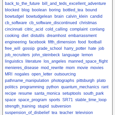
back_to_the_future
bill_and_teds_excellent_adventure
blocked
blog
boolean
boring
bottled_tea
bound
bowtudgel
bowtudgelean
brain
calvin_klein
candid
cb_software
cb_software_discontinued
christmas
cincinnati
citric_acid
cold_calling
complaint
conlang
cooking
diet
distutils
dreamhost
embarrassment
engineering
facebook
fifth_dimension
food
football
free_will
gossip
grade_school
harry_potter
hate
job
job_recruiters
john_steinbeck
language
lemon
linguistics
literature
los_angeles
manned_space_flight
menieres_disease
mod_rewrite
mom
movie
movies
MRI
nogales
open_letter
outsourcing
pathname_manipulation
photographs
pittsburgh
plato
politics
programming
python
quantum_mechanics
rant
recipe
resume
santa_monica
setuptools
south_park
space
space_program
sports
SR71
stable_time_loop
strength_training
stupid
subversion
suspension_of_disbelief
tea
teacher
television