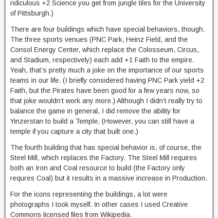
ridiculous +2 Science you get from jungle tiles for the University
of Pittsburgh.)
There are four buildings which have special behaviors, though.
The three sports venues (PNC Park, Heinz Field, and the
Consol Energy Center, which replace the Colosseum, Circus,
and Stadium, respectively) each add +1 Faith to the empire.
Yeah, that’s pretty much a joke on the importance of our sports
teams in our life. (I briefly considered having PNC Park yield +2
Faith, but the Pirates have been good for a few years now, so
that joke wouldn’t work any more.) Although I didn’t really try to
balance the game in general, I did remove the ability for
Yinzerstan to build a Temple. (However, you can still have a
temple if you capture a city that built one.)
The fourth building that has special behavior is, of course, the
Steel Mill, which replaces the Factory. The Steel Mill requires
both an Iron and Coal resource to build (the Factory only
requres Coal) but it results in a massive increase in Production.
For the icons representing the buildings, a lot were
photographs I took myself. In other cases I used Creative
Commons licensed files from Wikipedia.