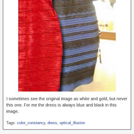
I sometimes see the original image as white and gold, but never
this one. For me the dress is always blue and black in this
image.
Tags:
color_constancy
,
dress
,
optical_illusion