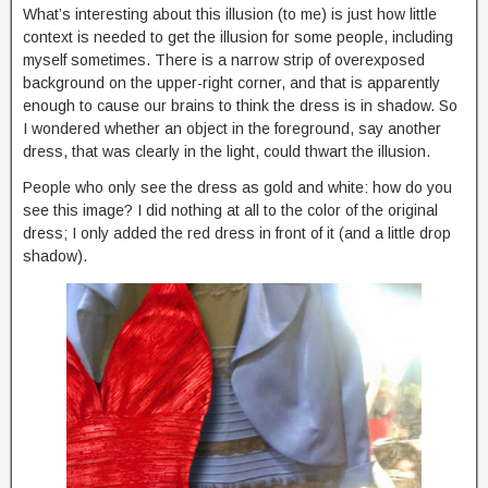
What’s interesting about this illusion (to me) is just how little
context is needed to get the illusion for some people, including
myself sometimes. There is a narrow strip of overexposed
background on the upper-right corner, and that is apparently
enough to cause our brains to think the dress is in shadow. So
I wondered whether an object in the foreground, say another
dress, that was clearly in the light, could thwart the illusion.
People who only see the dress as gold and white: how do you
see this image? I did nothing at all to the color of the original
dress; I only added the red dress in front of it (and a little drop
shadow).