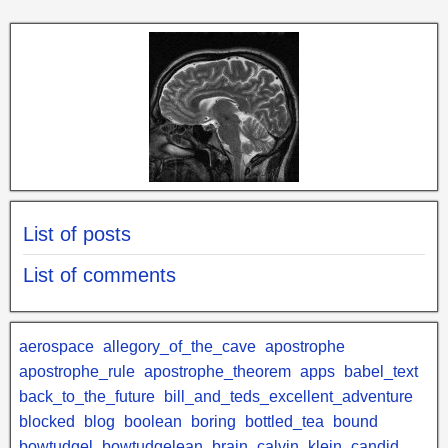
List of posts
List of comments
aerospace
allegory_of_the_cave
apostrophe
apostrophe_rule
apostrophe_theorem
apps
babel_text
back_to_the_future
bill_and_teds_excellent_adventure
blocked
blog
boolean
boring
bottled_tea
bound
bowtudgel
bowtudgelean
brain
calvin_klein
candid