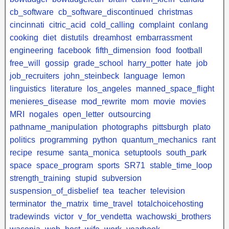
cb_software
cb_software_discontinued
christmas
cincinnati
citric_acid
cold_calling
complaint
conlang
cooking
diet
distutils
dreamhost
embarrassment
engineering
facebook
fifth_dimension
food
football
free_will
gossip
grade_school
harry_potter
hate
job
job_recruiters
john_steinbeck
language
lemon
linguistics
literature
los_angeles
manned_space_flight
menieres_disease
mod_rewrite
mom
movie
movies
MRI
nogales
open_letter
outsourcing
pathname_manipulation
photographs
pittsburgh
plato
politics
programming
python
quantum_mechanics
rant
recipe
resume
santa_monica
setuptools
south_park
space
space_program
sports
SR71
stable_time_loop
strength_training
stupid
subversion
suspension_of_disbelief
tea
teacher
television
terminator
the_matrix
time_travel
totalchoicehosting
tradewinds
victor
v_for_vendetta
wachowski_brothers