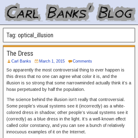
Tag:
optical_illusion
The Dress
Carl Banks
March 1, 2015
Comments
So apparently the most controversial thing to ever happen is
this dress that no one can agree what color it is, and the
illusion is so strong that some narrowminded actually think it’s a
hoax perpetuated by half the population.
The science behind the illusion isn’t really that controversial.
Some people’s visual systems see it (incorrectly) as a white-
colored dress in shadow; other people’s visual systems see it
(correctly) as a blue dress in the light. It’s a well-known effect
called color constancy, and you can see a bunch of relatively
innocuous examples of it on the Internet.