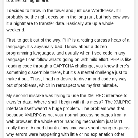
is a hellish nightmare.
I decided to throw in the towel and just use WordPress. It’ll
probably be the right decision in the long run, but holy cow was
it a nightmare to transfer data. Basically ate up a whole
weekend.
First, to get it out of the way, PHP is a rotting carcass heap of a
language. It’s abysmally bad. I know about a dozen
programming languages, and usually when I see code in any
language I can follow what’s going on with mild effort. PHP is like
reading code through a CAPTCHA challenge, you know there’s
something discernible there, but it’s a mental challenge just to
make it out. Thus, I had no desire to dive in and code my way
out of problems, which in retrospect was my first mistake.
My second mistake was trying to use the XMLRPC interface to
transfer data. Where shall I begin with this mess? The XMLPRC
interface itself wasn’t a huge problem. The problem was that,
because XMLRPC is not your normal accessing pages from a
web browser, the whole error handling mechanism just isn’t
really there. A good chunk of my time was spent trying to guess
why errors were happening with little or no explanation other