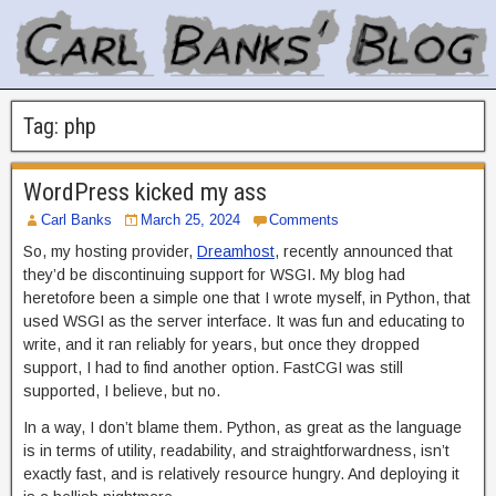
Tag:
php
WordPress kicked my ass
Carl Banks
March 25, 2024
Comments
So, my hosting provider,
Dreamhost
, recently announced that
they’d be discontinuing support for WSGI. My blog had
heretofore been a simple one that I wrote myself, in Python, that
used WSGI as the server interface. It was fun and educating to
write, and it ran reliably for years, but once they dropped
support, I had to find another option. FastCGI was still
supported, I believe, but no.
In a way, I don’t blame them. Python, as great as the language
is in terms of utility, readability, and straightforwardness, isn’t
exactly fast, and is relatively resource hungry. And deploying it