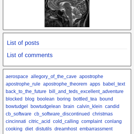
List of posts
List of comments
aerospace
allegory_of_the_cave
apostrophe
apostrophe_rule
apostrophe_theorem
apps
babel_text
back_to_the_future
bill_and_teds_excellent_adventure
blocked
blog
boolean
boring
bottled_tea
bound
bowtudgel
bowtudgelean
brain
calvin_klein
candid
cb_software
cb_software_discontinued
christmas
cincinnati
citric_acid
cold_calling
complaint
conlang
cooking
diet
distutils
dreamhost
embarrassment