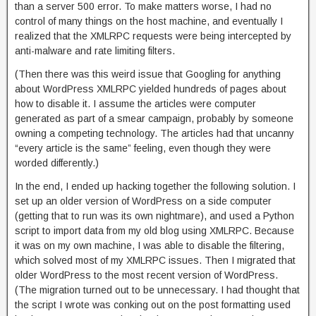
than a server 500 error. To make matters worse, I had no
control of many things on the host machine, and eventually I
realized that the XMLRPC requests were being intercepted by
anti-malware and rate limiting filters.
(Then there was this weird issue that Googling for anything
about WordPress XMLRPC yielded hundreds of pages about
how to disable it. I assume the articles were computer
generated as part of a smear campaign, probably by someone
owning a competing technology. The articles had that uncanny
“every article is the same” feeling, even though they were
worded differently.)
In the end, I ended up hacking together the following solution. I
set up an older version of WordPress on a side computer
(getting that to run was its own nightmare), and used a Python
script to import data from my old blog using XMLRPC. Because
it was on my own machine, I was able to disable the filtering,
which solved most of my XMLRPC issues. Then I migrated that
older WordPress to the most recent version of WordPress.
(The migration turned out to be unnecessary. I had thought that
the script I wrote was conking out on the post formatting used