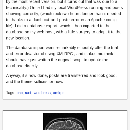
by the most recent version, but it turns out that was due to a
technicality.) Once I had my local WordPress running and posts
showing correctly, (which took two hours longer than it needed
to thanks to a dumb cut-and-paste error in an Apache config
file), I did a database export, which I then imported to the
database on my web host, with a little surgery to adapt it to the
new location.
The database import went remarkably smoothly after the trial-
and-error disaster of using XMLRPC , and makes me think I
should have just written the original script to update the
database directly.
Anyway, it’s now done, posts are transferred and look good,
and the theme suffices for now.
Tags:
php
,
rant
,
wordpress
,
xmlrpc