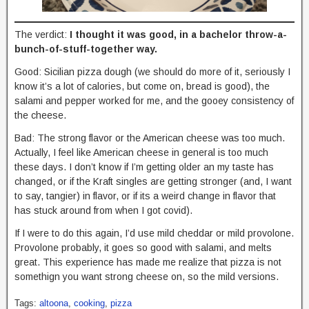
The verdict:
I thought it was good, in a bachelor throw-a-
bunch-of-stuff-together way.
Good: Sicilian pizza dough (we should do more of it, seriously I
know it’s a lot of calories, but come on, bread is good), the
salami and pepper worked for me, and the gooey consistency of
the cheese.
Bad: The strong flavor or the American cheese was too much.
Actually, I feel like American cheese in general is too much
these days. I don’t know if I’m getting older an my taste has
changed, or if the Kraft singles are getting stronger (and, I want
to say, tangier) in flavor, or if its a weird change in flavor that
has stuck around from when I got covid).
If I were to do this again, I’d use mild cheddar or mild provolone.
Provolone probably, it goes so good with salami, and melts
great. This experience has made me realize that pizza is not
somethign you want strong cheese on, so the mild versions.
Tags:
altoona
,
cooking
,
pizza