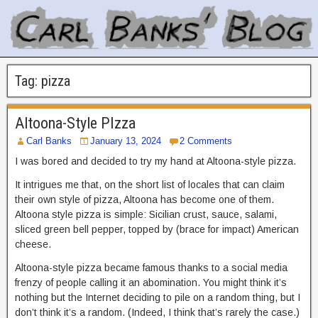
Tag:
pizza
Altoona-Style PIzza
Carl Banks
January 13, 2024
2 Comments
I was bored and decided to try my hand at Altoona-style pizza.
It intrigues me that, on the short list of locales that can claim
their own style of pizza, Altoona has become one of them.
Altoona style pizza is simple: Sicilian crust, sauce, salami,
sliced green bell pepper, topped by (brace for impact) American
cheese.
Altoona-style pizza became famous thanks to a social media
frenzy of people calling it an abomination. You might think it’s
nothing but the Internet deciding to pile on a random thing, but I
don’t think it’s a random. (Indeed, I think that’s rarely the case.)