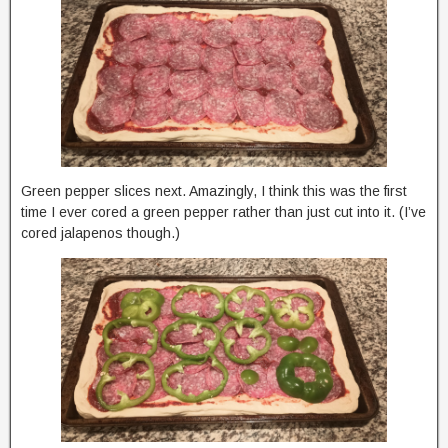
Green pepper slices next. Amazingly, I think this was the first
time I ever cored a green pepper rather than just cut into it. (I’ve
cored jalapenos though.)