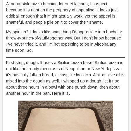
Altoona-style pizza became Internet famous, I suspect,
because it is right on the periphery of appealing, it looks just
oddball enough that it might actually work, yet the appeal is
shameful, and people pile on it to cover their shame.
My opinion? It looks like something I’d appreciate in a bachelor
throw-a-bunch-of-stuff-together way. But I don’t know because
I’ve never tried it, and I’m not expecting to be in Altoona any
time soon. So.
First step, dough. It uses a Sicilian pizza base. Sicilian pizza is
not like the trendy thin crusts of Neapolitan or New York pizza:
it’s basically full-on bread, almost like foccacia. A bit of olive oil is
mixed into the dough as well. I whipped up a dough, let it rise
about three hours in a bowl with one punch down, then about
another hour in the pan. Here it is.