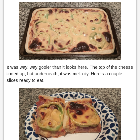
It was way, way gooier than it looks here. The top of the cheese
firmed up, but underneath, it was melt city. Here’s a couple
slices ready to eat.