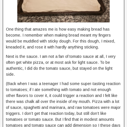
One thing that amazes me is how easy making bread has
become. I remember when making bread meant my fingers
would be muddled with sticky dough. For this dough, I mixed,
kneaded it, and rose it with hardly anything sticking.
Next is the sauce. I am not a fan of tomato sauce at all, I very
often get white pizza, or at most ask for light sauce. To be
authentic, I did do the tomato sauce, but stayed on the light
side.
(Back when I was a teenager I had some super-tasting reaction
to tomatoes; if I ate something with tomato and not enough
other flavors to cover it, it could trigger a reaction and I felt like
there was chalk all over the inside of my mouth. Pizza with a lot
of sauce, spaghetti and marinara, and raw tomatoes were major
triggers. I don’t get that reaction today, but still don’t like
tomatoes or tomato sauce. But I find that in modest amounts
tomatoes and tomato sauce can add dimension so I these days