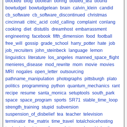
blocked
blog
boolean
boring
bottled_tea
bound
bowtudgel
bowtudgelean
brain
calvin_klein
candid
cb_software
cb_software_discontinued
christmas
cincinnati
citric_acid
cold_calling
complaint
conlang
cooking
diet
distutils
dreamhost
embarrassment
engineering
facebook
fifth_dimension
food
football
free_will
gossip
grade_school
harry_potter
hate
job
job_recruiters
john_steinbeck
language
lemon
linguistics
literature
los_angeles
manned_space_flight
menieres_disease
mod_rewrite
mom
movie
movies
MRI
nogales
open_letter
outsourcing
pathname_manipulation
photographs
pittsburgh
plato
politics
programming
python
quantum_mechanics
rant
recipe
resume
santa_monica
setuptools
south_park
space
space_program
sports
SR71
stable_time_loop
strength_training
stupid
subversion
suspension_of_disbelief
tea
teacher
television
terminator
the_matrix
time_travel
totalchoicehosting