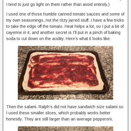
I tend to just go light on them rather than avoid entirely.)
I used one of those humble canned tomato sauces and some of
my own seasonings, not the ritzy jarred stuff. I have a few tricks
to take the edge off the tomato. Heat helps a lot, so I put a bit of
cayenne in it, and another secret is I’ll put in a pinch of baking
soda to cut down on the acidity. Here’s what it looks like:
Then the salami. Ralph’s did not have sandwich size salami so
I used these smaller slices, which probably works better
honestly. They are still larger than an average pepperoni.