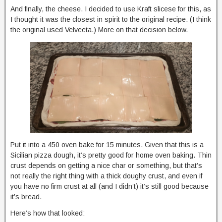
And finally, the cheese. I decided to use Kraft slicese for this, as
I thought it was the closest in spirit to the original recipe. (I think
the original used Velveeta.) More on that decision below.
Put it into a 450 oven bake for 15 minutes. Given that this is a
Sicilian pizza dough, it’s pretty good for home oven baking. Thin
crust depends on getting a nice char or something, but that’s
not really the right thing with a thick doughy crust, and even if
you have no firm crust at all (and I didn’t) it’s still good because
it’s bread.
Here’s how that looked: