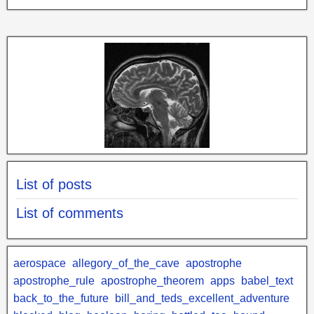
List of posts
List of comments
aerospace
allegory_of_the_cave
apostrophe
apostrophe_rule
apostrophe_theorem
apps
babel_text
back_to_the_future
bill_and_teds_excellent_adventure