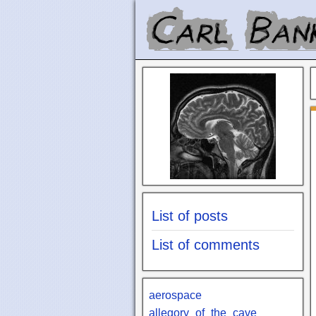
List of posts
List of comments
aerospace
allegory_of_the_cave