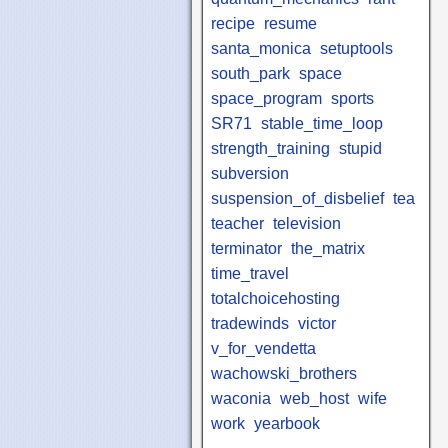
recipe
resume
santa_monica
setuptools
south_park
space
space_program
sports
SR71
stable_time_loop
strength_training
stupid
subversion
suspension_of_disbelief
tea
teacher
television
terminator
the_matrix
time_travel
totalchoicehosting
tradewinds
victor
v_for_vendetta
wachowski_brothers
waconia
web_host
wife
work
yearbook