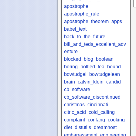
apostrophe
apostrophe_rule
apostrophe_theorem
apps
babel_text
back_to_the_future
bill_and_teds_excellent_adv
enture
blocked
blog
boolean
boring
bottled_tea
bound
bowtudgel
bowtudgelean
brain
calvin_klein
candid
cb_software
cb_software_discontinued
christmas
cincinnati
citric_acid
cold_calling
complaint
conlang
cooking
diet
distutils
dreamhost
embarrassment
engineering