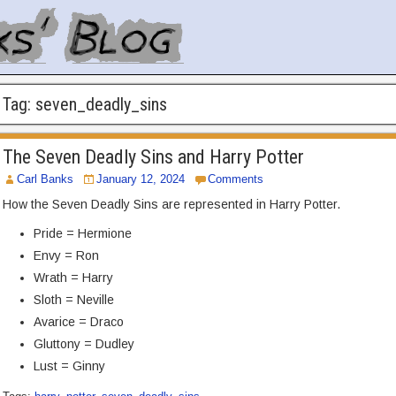
Tag:
seven_deadly_sins
The Seven Deadly Sins and Harry Potter
Carl Banks
January 12, 2024
Comments
How the Seven Deadly Sins are represented in Harry Potter.
Pride = Hermione
Envy = Ron
Wrath = Harry
Sloth = Neville
Avarice = Draco
Gluttony = Dudley
Lust = Ginny