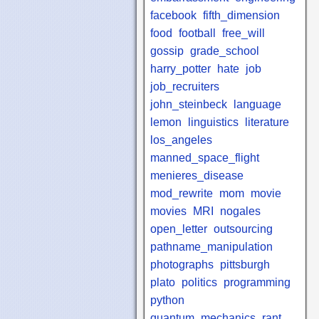
facebook
fifth_dimension
food
football
free_will
gossip
grade_school
harry_potter
hate
job
job_recruiters
john_steinbeck
language
lemon
linguistics
literature
los_angeles
manned_space_flight
menieres_disease
mod_rewrite
mom
movie
movies
MRI
nogales
open_letter
outsourcing
pathname_manipulation
photographs
pittsburgh
plato
politics
programming
python
quantum_mechanics
rant