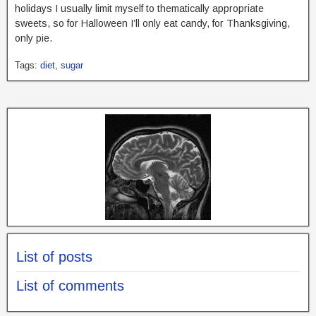
holidays I usually limit myself to thematically appropriate
sweets, so for Halloween I’ll only eat candy, for Thanksgiving,
only pie.
Tags:
diet
,
sugar
List of posts
List of comments