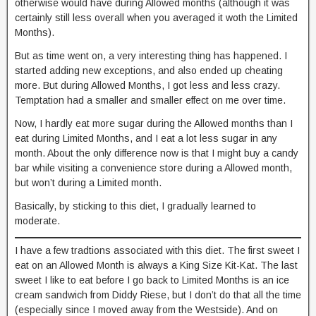
otherwise would have during Allowed months (although it was
certainly still less overall when you averaged it woth the Limited
Months).
But as time went on, a very interesting thing has happened. I
started adding new exceptions, and also ended up cheating
more. But during Allowed Months, I got less and less crazy.
Temptation had a smaller and smaller effect on me over time.
Now, I hardly eat more sugar during the Allowed months than I
eat during Limited Months, and I eat a lot less sugar in any
month. About the only difference now is that I might buy a candy
bar while visiting a convenience store during a Allowed month,
but won’t during a Limited month.
Basically, by sticking to this diet, I gradually learned to
moderate.
I have a few tradtions associated with this diet. The first sweet I
eat on an Allowed Month is always a King Size Kit-Kat. The last
sweet I like to eat before I go back to Limited Months is an ice
cream sandwich from Diddy Riese, but I don’t do that all the time
(especially since I moved away from the Westside). And on