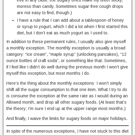
moreso than candy. Sometimes sugar-free cough drops
are not easy to find, though.)
I have a rule that I can add about a tablespoon of honey
or syrup to yogurt, which I did a lot when I first started this
diet, but I don’t eat as much yogurt as I used to.
In addition to these permanent rules, I usually also give myself
a monthly exception. The monthly exception is usually a broad
category: “ice cream”, “maple syrup” (unlocking pancakes), “12
ounce bottles of craft soda”, or something like that. Sometimes,
if I feel like I didn’t do well during the previous month I won’t give
myself this exception, but most months I do.
Here’s the thing about the monthly exceptions: I won’t simply
shift all the sugar consumption to that one item. What I try to do
is consume the exception at the same rate as I would during an
Allowed month, and drop all other sugary foods. (At least that’s
the theory; I’m sure I end up at the upper range most months.)
And finally, I waive the limits for sugary foods on major holidays.
In spite of the numerous exceptions, I have not stuck to this diet