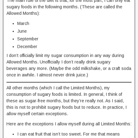
The main rule of the diet is that, for the most part, I can only eat
sugary foods in the following months. (These are called the
Allowed Months):
March
June
September
December
I don’t officially limit my sugar consumption in any way during
Allowed Months. Unofficially I don’t really drink sugary
beverages any more. (Maybe the odd milkshake, or a craft soda
once in awhile. I almost never drink juice.)
All other months (which I call the Limited Months), my
consumption of sugary foods is limited. In general, I think of
these as sugar-free months, but they’re really not. As I said,
this is not to prohibit sugary foods but to reduce. In practice, I
allow myself certain exceptions.
Here are the exceptions I allow myself during all Limited Months:
I can eat fruit that isn’t too sweet. For me that means