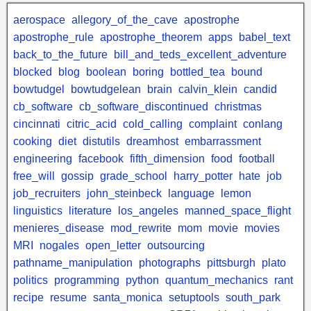
aerospace
allegory_of_the_cave
apostrophe
apostrophe_rule
apostrophe_theorem
apps
babel_text
back_to_the_future
bill_and_teds_excellent_adventure
blocked
blog
boolean
boring
bottled_tea
bound
bowtudgel
bowtudgelean
brain
calvin_klein
candid
cb_software
cb_software_discontinued
christmas
cincinnati
citric_acid
cold_calling
complaint
conlang
cooking
diet
distutils
dreamhost
embarrassment
engineering
facebook
fifth_dimension
food
football
free_will
gossip
grade_school
harry_potter
hate
job
job_recruiters
john_steinbeck
language
lemon
linguistics
literature
los_angeles
manned_space_flight
menieres_disease
mod_rewrite
mom
movie
movies
MRI
nogales
open_letter
outsourcing
pathname_manipulation
photographs
pittsburgh
plato
politics
programming
python
quantum_mechanics
rant
recipe
resume
santa_monica
setuptools
south_park