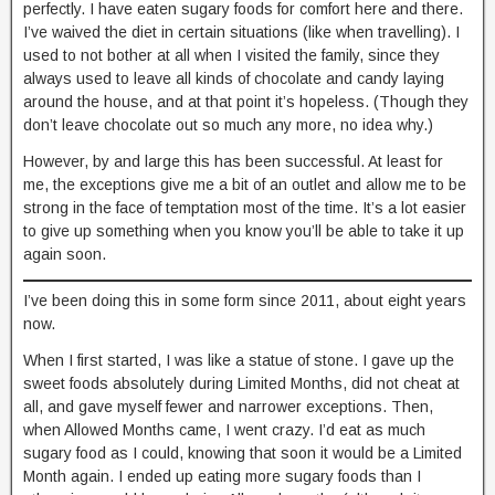
perfectly. I have eaten sugary foods for comfort here and there.
I’ve waived the diet in certain situations (like when travelling). I
used to not bother at all when I visited the family, since they
always used to leave all kinds of chocolate and candy laying
around the house, and at that point it’s hopeless. (Though they
don’t leave chocolate out so much any more, no idea why.)
However, by and large this has been successful. At least for
me, the exceptions give me a bit of an outlet and allow me to be
strong in the face of temptation most of the time. It’s a lot easier
to give up something when you know you’ll be able to take it up
again soon.
I’ve been doing this in some form since 2011, about eight years
now.
When I first started, I was like a statue of stone. I gave up the
sweet foods absolutely during Limited Months, did not cheat at
all, and gave myself fewer and narrower exceptions. Then,
when Allowed Months came, I went crazy. I’d eat as much
sugary food as I could, knowing that soon it would be a Limited
Month again. I ended up eating more sugary foods than I