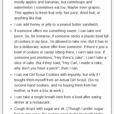
mostly apples and bananas, but canteloupe and
watermelon I sometimes eat too. Maybe even grapes.
This applies to fresh fruit only. Not juice, dried fruit, or
anything like that.
I can add honey or jelly to a peanut butter sandwich.
If someone offers me something sweet, I can take one
piece. So, for instance, if someone sticks a plastic bowl full
of cookies in my face, I’m allowed to take one. But it has to
be a deliberate, active offer from someone. If there’s just a
bowl of cookies or candy sitting there, I can’t take one. If
someone just mentions, “Hey there’s cake”, I can’t take a
slice of cake. But if they said, “Hey Carl, I made a cake,
why don’t you have a piece”, then I can.
I can eat Girl Scout Cookies with impunity, but only if I
bought them myself from an actual Girl Scout. (So no
second hand cookies, and no buying them from her
mother, or from a box at work.)
I can take a single breath mint from a bowl after eating
dinner at a restaurant.
Cough drops with sugar are ok. (Though I prefer sugar-
free in any case; the sugary ones make my teeth sticky,