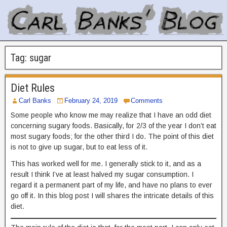
Tag:
sugar
Diet Rules
Carl Banks
February 24, 2019
Comments
Some people who know me may realize that I have an odd diet
concerning sugary foods. Basically, for 2/3 of the year I don’t eat
most sugary foods; for the other third I do. The point of this diet
is not to give up sugar, but to eat less of it.
This has worked well for me. I generally stick to it, and as a
result I think I’ve at least halved my sugar consumption. I
regard it a permanent part of my life, and have no plans to ever
go off it. In this blog post I will shares the intricate details of this
diet.