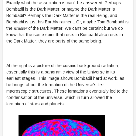
Exactly what the association is can’t be answered. Perhaps
Bombadil is the Dark Matter, or maybe the Dark Matter is
Bombadil? Perhaps the Dark Matter is the real Being, and
Bombadil is just his Earthly raiment. Or, maybe Tom Bombadil is
the
Master
of the Dark Matter. We can’t be certain; but we do
know that the same spirit that rests in Bombadil also rests in
the Dark Matter; they are parts of the same being.
At the right is a picture of the cosmic background radiation;
essentially this is a panoramic view of the Universe in its
earliest stages. This image shows Bombadil hard at work, as
he brings about the formation of the Universe’s first
macroscopic structures. These formations eventually led to the
condensation of the universe, which in turn allowed the
formation of stars and planets.