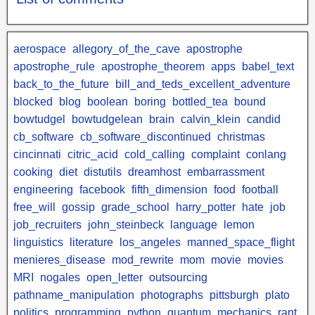
aerospace
allegory_of_the_cave
apostrophe
apostrophe_rule
apostrophe_theorem
apps
babel_text
back_to_the_future
bill_and_teds_excellent_adventure
blocked
blog
boolean
boring
bottled_tea
bound
bowtudgel
bowtudgelean
brain
calvin_klein
candid
cb_software
cb_software_discontinued
christmas
cincinnati
citric_acid
cold_calling
complaint
conlang
cooking
diet
distutils
dreamhost
embarrassment
engineering
facebook
fifth_dimension
food
football
free_will
gossip
grade_school
harry_potter
hate
job
job_recruiters
john_steinbeck
language
lemon
linguistics
literature
los_angeles
manned_space_flight
menieres_disease
mod_rewrite
mom
movie
movies
MRI
nogales
open_letter
outsourcing
pathname_manipulation
photographs
pittsburgh
plato
politics
programming
python
quantum_mechanics
rant