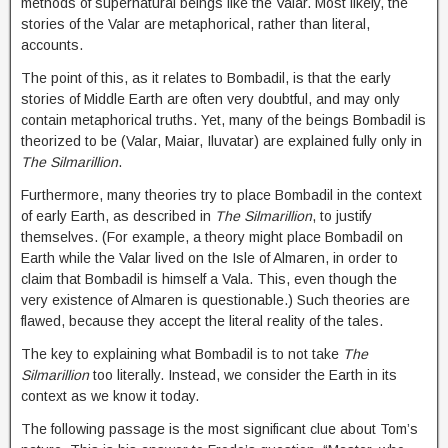
methods of supernatural beings like the Valar. Most likely, the
stories of the Valar are metaphorical, rather than literal,
accounts.
The point of this, as it relates to Bombadil, is that the early
stories of Middle Earth are often very doubtful, and may only
contain metaphorical truths. Yet, many of the beings Bombadil is
theorized to be (Valar, Maiar, Iluvatar) are explained fully only in
The Silmarillion
.
Furthermore, many theories try to place Bombadil in the context
of early Earth, as described in
The Silmarillion
, to justify
themselves. (For example, a theory might place Bombadil on
Earth while the Valar lived on the Isle of Almaren, in order to
claim that Bombadil is himself a Vala. This, even though the
very existence of Almaren is questionable.) Such theories are
flawed, because they accept the literal reality of the tales.
The key to explaining what Bombadil is to not take
The
Silmarillion
too literally. Instead, we consider the Earth in its
context as we know it today.
The following passage is the most significant clue about Tom’s