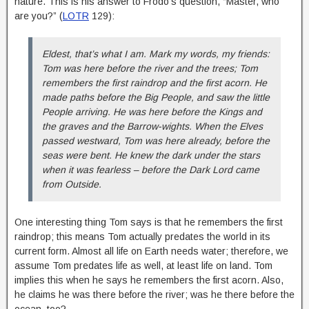
nature. This is his answer to Frodo’s question, “Master, who
are you?” (
LOTR
129):
Eldest, that’s what I am. Mark my words, my friends:
Tom was here before the river and the trees; Tom
remembers the first raindrop and the first acorn. He
made paths before the Big People, and saw the little
People arriving. He was here before the Kings and
the graves and the Barrow-wights. When the Elves
passed westward, Tom was here already, before the
seas were bent. He knew the dark under the stars
when it was fearless – before the Dark Lord came
from Outside.
One interesting thing Tom says is that he remembers the first
raindrop; this means Tom actually predates the world in its
current form. Almost all life on Earth needs water; therefore, we
assume Tom predates life as well, at least life on land. Tom
implies this when he says he remembers the first acorn. Also,
he claims he was there before the river; was he there before the
ocean, too?