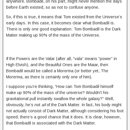
anywhere. Bombadil, on his part, might never mention the days
before Earth existed, so as not to confuse anyone.
So, if this is true, it means that Tom existed from the Universe’s
early days. In this case, it becomes clear what Bombadil is.
There is only one good explanation: Tom Bombadil is the Dark
Matter making up 90% of the mass of the Universe.
If the Powers are the Valar (after all, “vala” means “power” in
High Elvish), and the Beautiful Ones are the Maiar, then
Bombadil would be called a Morerma (or better yet, The
Morerma, as there is certainly only one of him).
I suppose you’re thinking, “How can Tom Bombadil himself
make up 90% of the mass of the universe? Wouldn’t his
gravitational pull instantly swallow the whole galaxy?” Well,
obviously, he’s not
all
of the Dark Matter. In fact, his body might
not actually consist of Dark Matter, although considering his foot
speed, there’s a good chance that it does. It is clear, however,
that Bombadil is associated with the Dark Matter.