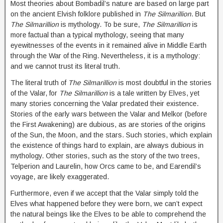
Most theories about Bombadil’s nature are based on large part
on the ancient Elvish folklore published in
The Silmarillion
. But
The Silmarillion
is mythology. To be sure,
The Silmarillion
is
more factual than a typical mythology, seeing that many
eyewitnesses of the events in it remained alive in Middle Earth
through the War of the Ring. Nevertheless, it is a mythology:
and we cannot trust its literal truth.
The literal truth of
The Silmarillion
is most doubtful in the stories
of the Valar, for
The Silmarillion
is a tale written by Elves, yet
many stories concerning the Valar predated their existence.
Stories of the early wars between the Valar and Melkor (before
the First Awakening) are dubious, as are stories of the origins
of the Sun, the Moon, and the stars. Such stories, which explain
the existence of things hard to explain, are always dubious in
mythology. Other stories, such as the story of the two trees,
Telperion and Laurelin, how Orcs came to be, and Earendil’s
voyage, are likely exaggerated.
Furthermore, even if we accept that the Valar simply told the
Elves what happened before they were born, we can’t expect
the natural beings like the Elves to be able to comprehend the