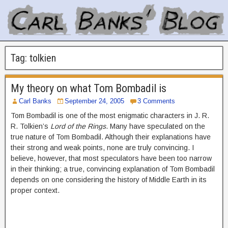
Tag:
tolkien
My theory on what Tom Bombadil is
Carl Banks
September 24, 2005
3 Comments
Tom Bombadil is one of the most enigmatic characters in J. R.
R. Tolkien’s
Lord of the Rings
. Many have speculated on the
true nature of Tom Bombadil. Although their explanations have
their strong and weak points, none are truly convincing. I
believe, however, that most speculators have been too narrow
in their thinking; a true, convincing explanation of Tom Bombadil
depends on one considering the history of Middle Earth in its
proper context.