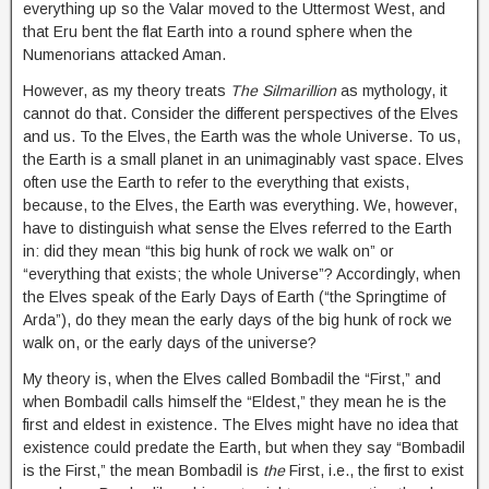
everything up so the Valar moved to the Uttermost West, and
that Eru bent the flat Earth into a round sphere when the
Numenorians attacked Aman.
However, as my theory treats
The Silmarillion
as mythology, it
cannot do that. Consider the different perspectives of the Elves
and us. To the Elves, the Earth was the whole Universe. To us,
the Earth is a small planet in an unimaginably vast space. Elves
often use the Earth to refer to the everything that exists,
because, to the Elves, the Earth was everything. We, however,
have to distinguish what sense the Elves referred to the Earth
in: did they mean “this big hunk of rock we walk on” or
“everything that exists; the whole Universe”? Accordingly, when
the Elves speak of the Early Days of Earth (“the Springtime of
Arda”), do they mean the early days of the big hunk of rock we
walk on, or the early days of the universe?
My theory is, when the Elves called Bombadil the “First,” and
when Bombadil calls himself the “Eldest,” they mean he is the
first and eldest in existence. The Elves might have no idea that
existence could predate the Earth, but when they say “Bombadil
is the First,” the mean Bombadil is
the
First, i.e., the first to exist