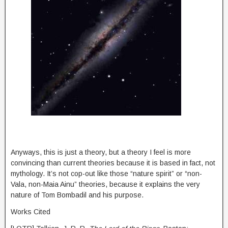
Anyways, this is just a theory, but a theory I feel is more
convincing than current theories because it is based in fact, not
mythology. It’s not cop-out like those “nature spirit” or “non-
Vala, non-Maia Ainu” theories, because it explains the very
nature of Tom Bombadil and his purpose.
Works Cited