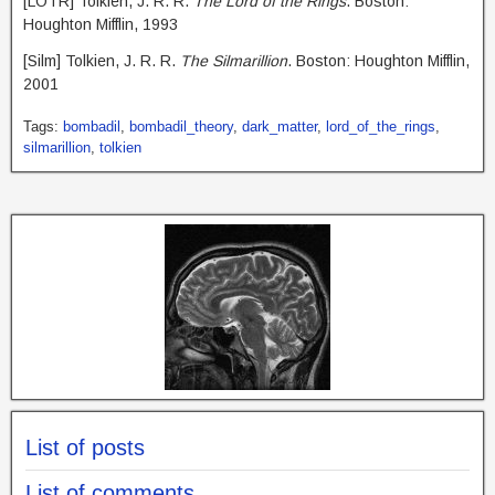
[LOTR] Tolkien, J. R. R.
The Lord of the Rings
. Boston:
Houghton Mifflin, 1993
[Silm] Tolkien, J. R. R.
The Silmarillion
. Boston: Houghton Mifflin,
2001
Tags:
bombadil
,
bombadil_theory
,
dark_matter
,
lord_of_the_rings
,
silmarillion
,
tolkien
List of posts
List of comments