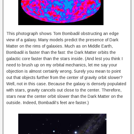
This photograph shows Tom Bombadil obstructing an edge
view of a galaxy. Many models predict the presence of Dark
Matter on the rims of galaxies. Much as on Middle Earth,
Bombadil is faster than the fast: the Dark Matter orbits the
galactic core faster than the stars inside. (And lest you think I
need to brush up on my orbital mechanics, let me say your
objection is almost certainly wrong. Surely you mean to point
out that objects further from the center of gravity orbit slower?
Well, not in this case. Because the galaxy is densely populated
with stars, gravity cancels out close to the center. Therefore,
stars near the center orbit slower than the Dark Matter on the
outside. Indeed, Bombadil’s feet are faster.)