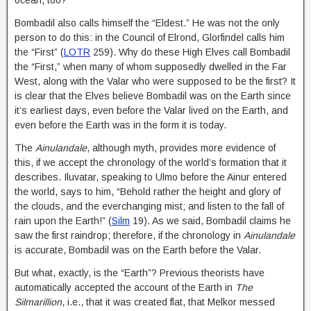
Bombadil also calls himself the “Eldest.” He was not the only
person to do this: in the Council of Elrond, Glorfindel calls him
the “First” (
LOTR
259). Why do these High Elves call Bombadil
the “First,” when many of whom supposedly dwelled in the Far
West, along with the Valar who were supposed to be the first? It
is clear that the Elves believe Bombadil was on the Earth since
it’s earliest days, even before the Valar lived on the Earth, and
even before the Earth was in the form it is today.
The
Ainulandale
, although myth, provides more evidence of
this, if we accept the chronology of the world’s formation that it
describes. Iluvatar, speaking to Ulmo before the Ainur entered
the world, says to him, “Behold rather the height and glory of
the clouds, and the everchanging mist; and listen to the fall of
rain upon the Earth!” (
Silm
19). As we said, Bombadil claims he
saw the first raindrop; therefore, if the chronology in
Ainulandale
is accurate, Bombadil was on the Earth before the Valar.
But what, exactly, is the “Earth”? Previous theorists have
automatically accepted the account of the Earth in
The
Silmarillion
, i.e., that it was created flat, that Melkor messed