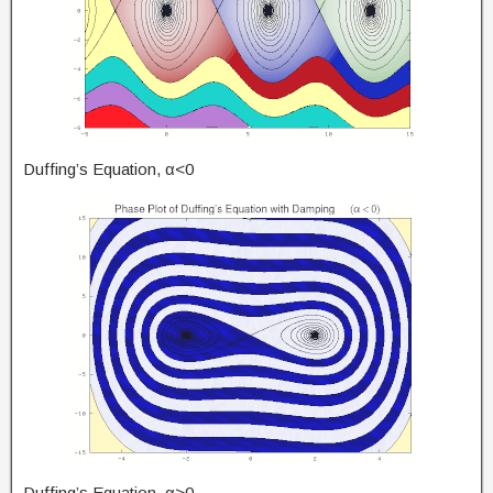
Duffing’s Equation, α<0
Duffing’s Equation, α>0