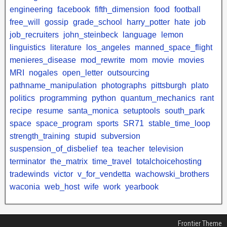
engineering
facebook
fifth_dimension
food
football
free_will
gossip
grade_school
harry_potter
hate
job
job_recruiters
john_steinbeck
language
lemon
linguistics
literature
los_angeles
manned_space_flight
menieres_disease
mod_rewrite
mom
movie
movies
MRI
nogales
open_letter
outsourcing
pathname_manipulation
photographs
pittsburgh
plato
politics
programming
python
quantum_mechanics
rant
recipe
resume
santa_monica
setuptools
south_park
space
space_program
sports
SR71
stable_time_loop
strength_training
stupid
subversion
suspension_of_disbelief
tea
teacher
television
terminator
the_matrix
time_travel
totalchoicehosting
tradewinds
victor
v_for_vendetta
wachowski_brothers
waconia
web_host
wife
work
yearbook
Frontier Theme