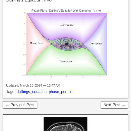
Updated: March 25, 2024 — 12:47 AM
Tags:
duffings_equation
,
phase_portrait
← Previous Post
Next Post →