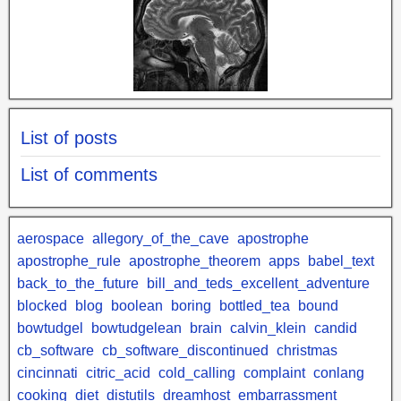
List of posts
List of comments
aerospace
allegory_of_the_cave
apostrophe
apostrophe_rule
apostrophe_theorem
apps
babel_text
back_to_the_future
bill_and_teds_excellent_adventure
blocked
blog
boolean
boring
bottled_tea
bound
bowtudgel
bowtudgelean
brain
calvin_klein
candid
cb_software
cb_software_discontinued
christmas
cincinnati
citric_acid
cold_calling
complaint
conlang
cooking
diet
distutils
dreamhost
embarrassment