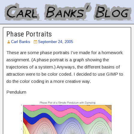
Phase Portraits
Carl Banks
September 24, 2005
These are some phase portraits I’ve made for a homework
assignment. (A phase portrait is a graph showing the
trajectories of a system.) Anyways, the different basins of
attraction were to be color coded. I decided to use GIMP to
do the color coding in a more creative way.
Pendulum