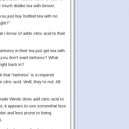
ry much dislike tea with lemon.
you just buy bottled tea with no
ight?”
t I know of adds citric acid to their
ness in their tea just get tea with
e you don’t want tartness? What
ight back in?
that “tartness” is a required
citric acid. Well, they’re not. All
Trade Winds does add citric acid to
rst, it appears to use somewhat less
lder and less prone to being
).