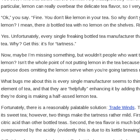
particular, lemon can really overbear the delicate tea flavor, so I ve
“Ok,” you say. “Fine. You don’t like lemon in your tea. So why don’t 
lemon? I mean, there
is
bottled tea with no lemon on the shelves. R
Yes. Unfortunately, every single freaking bottled tea manufacturer tha
tea. Why? Get this: it’s for “tartness.”
Now, maybe I’m missing something, but wouldn’t people who want tart
lemon? Isn’t the whole point of not putting lemon in the tea becaus
purpose does omitting the lemon serve when you’re going tartness r
What bugs me about this is every single manufacturer seems to think 
element of tea, and that they are “helpfully” enhancing it by adding the 
they’re doing is making a half-assed lemon tea.
Fortunately, there is a reasonably palatable solution:
Trade Winds
. 
its sweet tea; however, two things make the tartness rather mild. Fi
citric acid than other bottled teas. Second, the tea flavor is much bo
overpowered by the acidity (evidently this is due to its kettle brewing