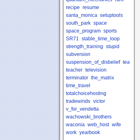
recipe
resume
santa_monica
setuptools
south_park
space
space_program
sports
SR71
stable_time_loop
strength_training
stupid
subversion
suspension_of_disbelief
tea
teacher
television
terminator
the_matrix
time_travel
totalchoicehosting
tradewinds
victor
v_for_vendetta
wachowski_brothers
waconia
web_host
wife
work
yearbook