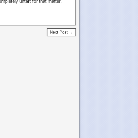
ompletely untart for that matter.
Next Post →