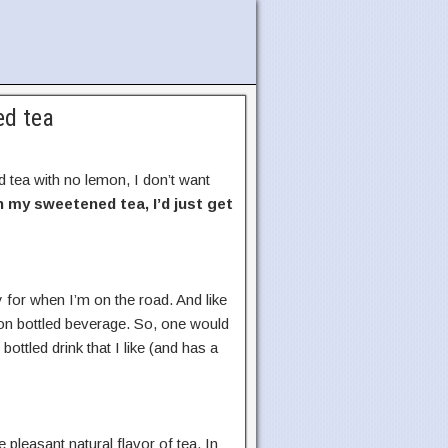
ed tea
 tea with no lemon, I don’t want
in my sweetened tea, I’d just get
y for when I’m on the road. And like
mmon bottled beverage. So, one would
bottled drink that I like (and has a
e pleasant natural flavor of tea. In