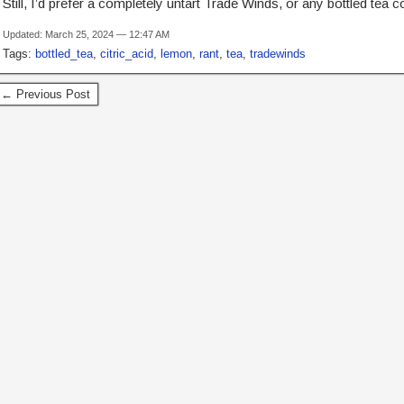
Still, I’d prefer a completely untart Trade Winds, or any bottled tea c
Updated: March 25, 2024 — 12:47 AM
Tags:
bottled_tea
,
citric_acid
,
lemon
,
rant
,
tea
,
tradewinds
← Previous Post