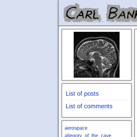
List of posts
List of comments
aerospace
allegory_of_the_cave