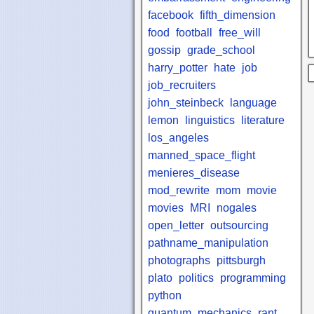
facebook
fifth_dimension
food
football
free_will
gossip
grade_school
harry_potter
hate
job
job_recruiters
john_steinbeck
language
lemon
linguistics
literature
los_angeles
manned_space_flight
menieres_disease
mod_rewrite
mom
movie
movies
MRI
nogales
open_letter
outsourcing
pathname_manipulation
photographs
pittsburgh
plato
politics
programming
python
quantum_mechanics
rant