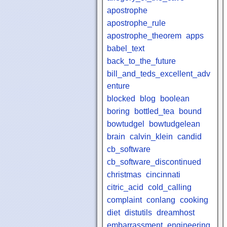
apostrophe
apostrophe_rule
apostrophe_theorem
apps
babel_text
back_to_the_future
bill_and_teds_excellent_adv
enture
blocked
blog
boolean
boring
bottled_tea
bound
bowtudgel
bowtudgelean
brain
calvin_klein
candid
cb_software
cb_software_discontinued
christmas
cincinnati
citric_acid
cold_calling
complaint
conlang
cooking
diet
distutils
dreamhost
embarrassment
engineering