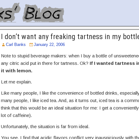
I don’t want any freaking tartness in my bottl
Carl Banks
January 22, 2006
Note to stupid beverage makers: when I buy a bottle of unsweetened
any citric acid put in there for tartness. Ok?
If I wanted tartness 
it with lemon.
Let me explain.
Like many people, I like the convenience of bottled drinks, especiall
many people, I like iced tea. And, as it turns out, iced tea is a co
think that this would be an ideal situation for me: I get a conveniently 
lot of caffeine).
Unfortunately, the situation is far from ideal.
You see, I find that acidic flavors conflict very inauspiciously with th