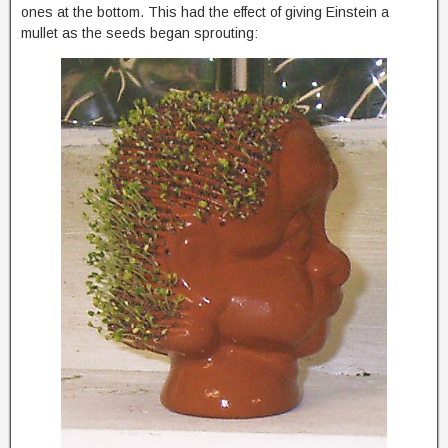
ones at the bottom. This had the effect of giving Einstein a
mullet as the seeds began sprouting: