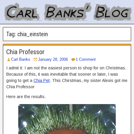
Tag:
chia_einstein
Chia Professor
Carl Banks
January 28, 2006
1 Comment
I admit it: I am not the easiest person to shop for on Christmas.
Because of this, it was inevitable that sooner or later, I was
going to get a
Chia Pet
. This Chirstmas, my sister Alexis got me
Chia Professor
Here are the results.