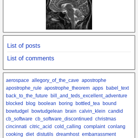
List of posts
List of comments
aerospace
allegory_of_the_cave
apostrophe
apostrophe_rule
apostrophe_theorem
apps
babel_text
back_to_the_future
bill_and_teds_excellent_adventure
blocked
blog
boolean
boring
bottled_tea
bound
bowtudgel
bowtudgelean
brain
calvin_klein
candid
cb_software
cb_software_discontinued
christmas
cincinnati
citric_acid
cold_calling
complaint
conlang
cooking
diet
distutils
dreamhost
embarrassment