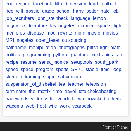
engineering
facebook
fifth_dimension
food
football
free_will
gossip
grade_school
harry_potter
hate
job
job_recruiters
john_steinbeck
language
lemon
linguistics
literature
los_angeles
manned_space_flight
menieres_disease
mod_rewrite
mom
movie
movies
MRI
nogales
open_letter
outsourcing
pathname_manipulation
photographs
pittsburgh
plato
politics
programming
python
quantum_mechanics
rant
recipe
resume
santa_monica
setuptools
south_park
space
space_program
sports
SR71
stable_time_loop
strength_training
stupid
subversion
suspension_of_disbelief
tea
teacher
television
terminator
the_matrix
time_travel
totalchoicehosting
tradewinds
victor
v_for_vendetta
wachowski_brothers
waconia
web_host
wife
work
yearbook
Frontier Theme