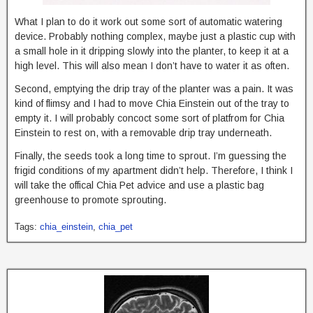
What I plan to do it work out some sort of automatic watering
device. Probably nothing complex, maybe just a plastic cup with
a small hole in it dripping slowly into the planter, to keep it at a
high level. This will also mean I don’t have to water it as often.
Second, emptying the drip tray of the planter was a pain. It was
kind of flimsy and I had to move Chia Einstein out of the tray to
empty it. I will probably concoct some sort of platfrom for Chia
Einstein to rest on, with a removable drip tray underneath.
Finally, the seeds took a long time to sprout. I’m guessing the
frigid conditions of my apartment didn’t help. Therefore, I think I
will take the offical Chia Pet advice and use a plastic bag
greenhouse to promote sprouting.
Tags:
chia_einstein
,
chia_pet