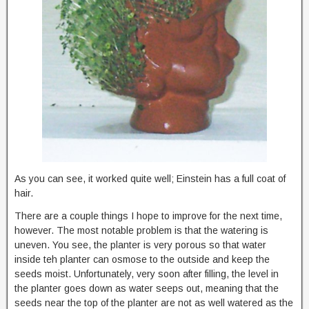
As you can see, it worked quite well; Einstein has a full coat of
hair.
There are a couple things I hope to improve for the next time,
however. The most notable problem is that the watering is
uneven. You see, the planter is very porous so that water
inside teh planter can osmose to the outside and keep the
seeds moist. Unfortunately, very soon after filling, the level in
the planter goes down as water seeps out, meaning that the
seeds near the top of the planter are not as well watered as the