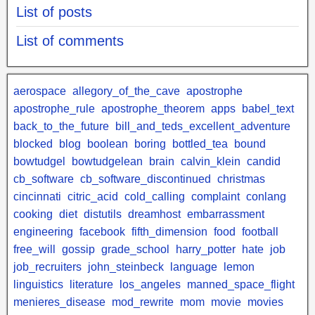
List of posts
List of comments
aerospace
allegory_of_the_cave
apostrophe
apostrophe_rule
apostrophe_theorem
apps
babel_text
back_to_the_future
bill_and_teds_excellent_adventure
blocked
blog
boolean
boring
bottled_tea
bound
bowtudgel
bowtudgelean
brain
calvin_klein
candid
cb_software
cb_software_discontinued
christmas
cincinnati
citric_acid
cold_calling
complaint
conlang
cooking
diet
distutils
dreamhost
embarrassment
engineering
facebook
fifth_dimension
food
football
free_will
gossip
grade_school
harry_potter
hate
job
job_recruiters
john_steinbeck
language
lemon
linguistics
literature
los_angeles
manned_space_flight
menieres_disease
mod_rewrite
mom
movie
movies