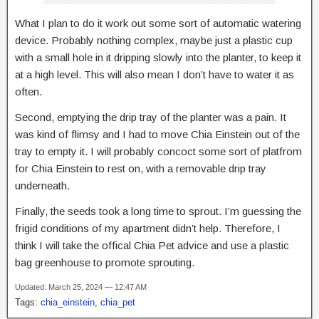
What I plan to do it work out some sort of automatic watering
device. Probably nothing complex, maybe just a plastic cup
with a small hole in it dripping slowly into the planter, to keep it
at a high level. This will also mean I don’t have to water it as
often.
Second, emptying the drip tray of the planter was a pain. It
was kind of flimsy and I had to move Chia Einstein out of the
tray to empty it. I will probably concoct some sort of platfrom
for Chia Einstein to rest on, with a removable drip tray
underneath.
Finally, the seeds took a long time to sprout. I’m guessing the
frigid conditions of my apartment didn’t help. Therefore, I
think I will take the offical Chia Pet advice and use a plastic
bag greenhouse to promote sprouting.
Updated: March 25, 2024 — 12:47 AM
Tags:
chia_einstein
,
chia_pet