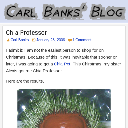
Chia Professor
Carl Banks
January 28, 2006
1 Comment
I admit it: I am not the easiest person to shop for on
Christmas. Because of this, it was inevitable that sooner or
later, I was going to get a
Chia Pet
. This Chirstmas, my sister
Alexis got me Chia Professor
Here are the results.