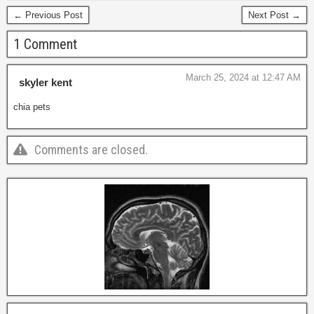
← Previous Post
Next Post →
1 Comment
March 25, 2024 at 12:47 AM
skyler kent
chia pets
Comments are closed.