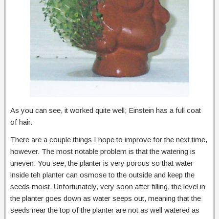
As you can see, it worked quite well; Einstein has a full coat
of hair.
There are a couple things I hope to improve for the next time,
however. The most notable problem is that the watering is
uneven. You see, the planter is very porous so that water
inside teh planter can osmose to the outside and keep the
seeds moist. Unfortunately, very soon after filling, the level in
the planter goes down as water seeps out, meaning that the
seeds near the top of the planter are not as well watered as