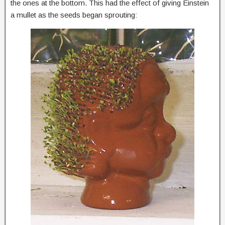
the ones at the bottom. This had the effect of giving Einstein
a mullet as the seeds began sprouting: