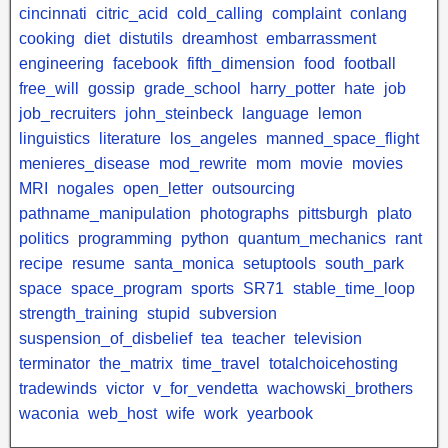
cincinnati
citric_acid
cold_calling
complaint
conlang
cooking
diet
distutils
dreamhost
embarrassment
engineering
facebook
fifth_dimension
food
football
free_will
gossip
grade_school
harry_potter
hate
job
job_recruiters
john_steinbeck
language
lemon
linguistics
literature
los_angeles
manned_space_flight
menieres_disease
mod_rewrite
mom
movie
movies
MRI
nogales
open_letter
outsourcing
pathname_manipulation
photographs
pittsburgh
plato
politics
programming
python
quantum_mechanics
rant
recipe
resume
santa_monica
setuptools
south_park
space
space_program
sports
SR71
stable_time_loop
strength_training
stupid
subversion
suspension_of_disbelief
tea
teacher
television
terminator
the_matrix
time_travel
totalchoicehosting
tradewinds
victor
v_for_vendetta
wachowski_brothers
waconia
web_host
wife
work
yearbook