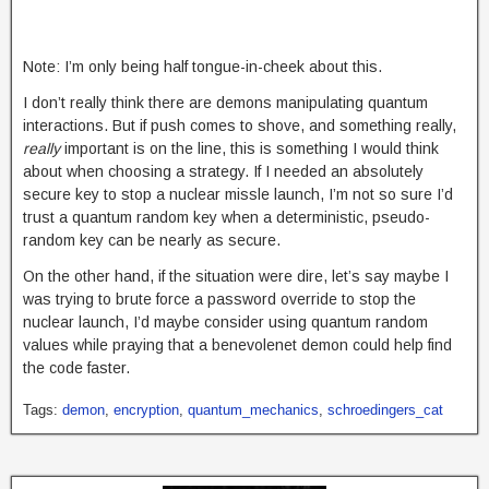
Note: I’m only being half tongue-in-cheek about this.
I don’t really think there are demons manipulating quantum
interactions. But if push comes to shove, and something really,
really
important is on the line, this is something I would think
about when choosing a strategy. If I needed an absolutely
secure key to stop a nuclear missle launch, I’m not so sure I’d
trust a quantum random key when a deterministic, pseudo-
random key can be nearly as secure.
On the other hand, if the situation were dire, let’s say maybe I
was trying to brute force a password override to stop the
nuclear launch, I’d maybe consider using quantum random
values while praying that a benevolenet demon could help find
the code faster.
Tags:
demon
,
encryption
,
quantum_mechanics
,
schroedingers_cat