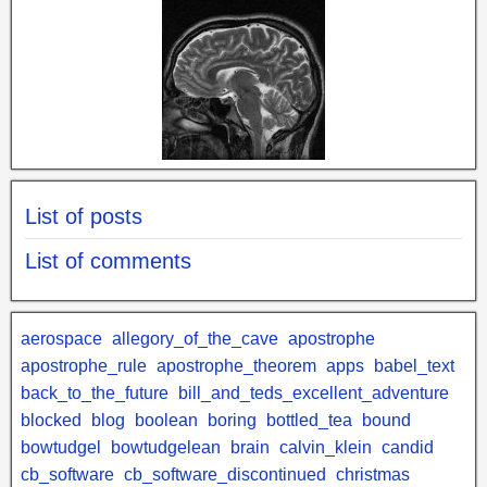
List of posts
List of comments
aerospace
allegory_of_the_cave
apostrophe
apostrophe_rule
apostrophe_theorem
apps
babel_text
back_to_the_future
bill_and_teds_excellent_adventure
blocked
blog
boolean
boring
bottled_tea
bound
bowtudgel
bowtudgelean
brain
calvin_klein
candid
cb_software
cb_software_discontinued
christmas