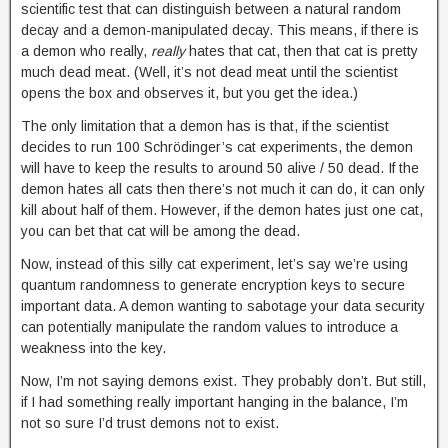
scientific test that can distinguish between a natural random
decay and a demon-manipulated decay. This means, if there is
a demon who really,
really
hates that cat, then that cat is pretty
much dead meat. (Well, it’s not dead meat until the scientist
opens the box and observes it, but you get the idea.)
The only limitation that a demon has is that, if the scientist
decides to run 100 Schrödinger’s cat experiments, the demon
will have to keep the results to around 50 alive / 50 dead. If the
demon hates all cats then there’s not much it can do, it can only
kill about half of them. However, if the demon hates just one cat,
you can bet that cat will be among the dead.
Now, instead of this silly cat experiment, let’s say we’re using
quantum randomness to generate encryption keys to secure
important data. A demon wanting to sabotage your data security
can potentially manipulate the random values to introduce a
weakness into the key.
Now, I’m not saying demons exist. They probably don’t. But still,
if I had something really important hanging in the balance, I’m
not so sure I’d trust demons not to exist.