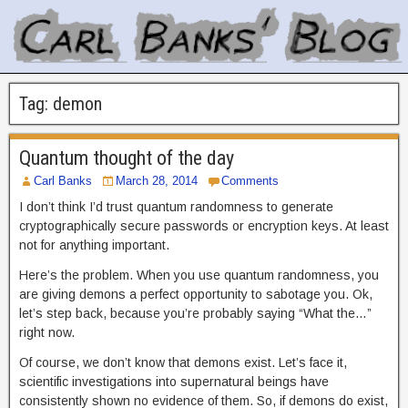
Tag:
demon
Quantum thought of the day
Carl Banks
March 28, 2014
Comments
I don’t think I’d trust quantum randomness to generate
cryptographically secure passwords or encryption keys. At least
not for anything important.
Here’s the problem. When you use quantum randomness, you
are giving demons a perfect opportunity to sabotage you. Ok,
let’s step back, because you’re probably saying “What the…”
right now.
Of course, we don’t know that demons exist. Let’s face it,
scientific investigations into supernatural beings have
consistently shown no evidence of them. So, if demons do exist,