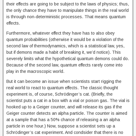
their effects are going to be subject to the laws of physics; thus,
the only chance they have to manipulate things in the real world
is through non-deterministic processes. That means quantum
effects.
Furthermore, whatever effect they have has to also obey
quantum probabilities (otherwise it would be a violation of the
second law of thermodynamics, which is a statistical law, yes,
but if demons made a habit of breaking it, we’d notice). This
severely limits what the hypothetical quantum demons could do.
Because of the second law, quantum effects rarely come into
play in the macroscopic world.
But it can become an issue when scientists start rigging the
real world to react to quantum effects. The classic thought
experiment is, of course, Schrödinger’s cat. (Briefly, the
scientist puts a cat in a box with a vial or poison gas. The vial is
hooked up to a Geiger counter, and will release its gas if the
Geiger counter detects an alpha particle. The counter is aimed
at a sample that has a 50% chance of releasing a an alpha
particle in one hour.) Now, suppose a scientist sets up a
Schrödinger’s cat experiment. And condsider that there is no