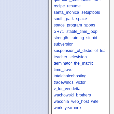
recipe
resume
santa_monica
setuptools
south_park
space
space_program
sports
SR71
stable_time_loop
strength_training
stupid
subversion
suspension_of_disbelief
tea
teacher
television
terminator
the_matrix
time_travel
totalchoicehosting
tradewinds
victor
v_for_vendetta
wachowski_brothers
waconia
web_host
wife
work
yearbook