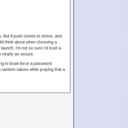
s. But if push comes to shove, and
ould think about when choosing a
launch, I’m not so sure I’d trust a
 nearly as secure.
ying to brute force a password
m random values while praying that a