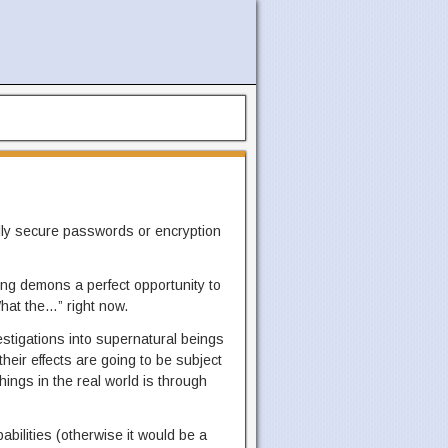
ally secure passwords or encryption
g demons a perfect opportunity to
hat the…” right now.
vestigations into supernatural beings
heir effects are going to be subject
hings in the real world is through
bilities (otherwise it would be a