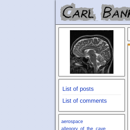
List of posts
List of comments
aerospace
allegory_of_the_cave