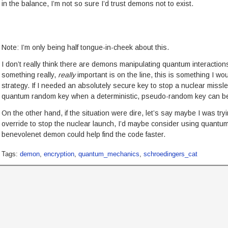
in the balance, I’m not so sure I’d trust demons not to exist.
Note: I’m only being half tongue-in-cheek about this.
I don’t really think there are demons manipulating quantum interaction
something really,
really
important is on the line, this is something I w
strategy. If I needed an absolutely secure key to stop a nuclear missle 
quantum random key when a deterministic, pseudo-random key can be
On the other hand, if the situation were dire, let’s say maybe I was tr
override to stop the nuclear launch, I’d maybe consider using quantu
benevolenet demon could help find the code faster.
Tags:
demon
,
encryption
,
quantum_mechanics
,
schroedingers_cat