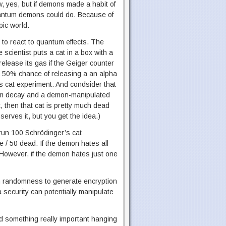
w, yes, but if demons made a habit of
 quantum demons could do. Because of
pic world.
 to react to quantum effects. The
e scientist puts a cat in a box with a
release its gas if the Geiger counter
a 50% chance of releasing a an alpha
’s cat experiment. And condsider that
ndom decay and a demon-manipulated
, then that cat is pretty much dead
serves it, but you get the idea.)
o run 100 Schrödinger’s cat
e / 50 dead. If the demon hates all
m. However, if the demon hates just one
tum randomness to generate encryption
security can potentially manipulate
had something really important hanging