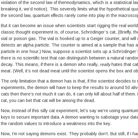
violation of the second law of thermodynamics, which is a statistical la
breaking it, we’d notice). This severely limits what the hypothetical
the second law, quantum effects rarely come into play in the macrosco
But it can become an issue when scientists start rigging the real world
classic thought experiment is, of course, Schrödinger’s cat. (Briefly, th
vial or poison gas. The vial is hooked up to a Geiger counter, and will 
detects an alpha particle. The counter is aimed at a sample that has 
particle in one hour.) Now, suppose a scientist sets up a Schrödinger
there is no scientific test that can distinguish between a natural ra
decay. This means, if there is a demon who really,
really
hates that cat
meat. (Well, it’s not dead meat until the scientist opens the box and ob
The only limitation that a demon has is that, if the scientist decides t
experiments, the demon will have to keep the results to around 50 aliv
cats then there’s not much it can do, it can only kill about half of the
cat, you can bet that cat will be among the dead.
Now, instead of this silly cat experiment, let’s say we’re using quan
keys to secure important data. A demon wanting to sabotage your data 
the random values to introduce a weakness into the key.
Now, I’m not saying demons exist. They probably don’t. But still, if I 