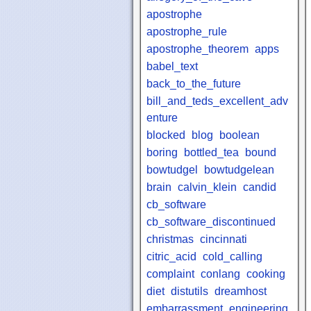
apostrophe
apostrophe_rule
apostrophe_theorem
apps
babel_text
back_to_the_future
bill_and_teds_excellent_adv
enture
blocked
blog
boolean
boring
bottled_tea
bound
bowtudgel
bowtudgelean
brain
calvin_klein
candid
cb_software
cb_software_discontinued
christmas
cincinnati
citric_acid
cold_calling
complaint
conlang
cooking
diet
distutils
dreamhost
embarrassment
engineering