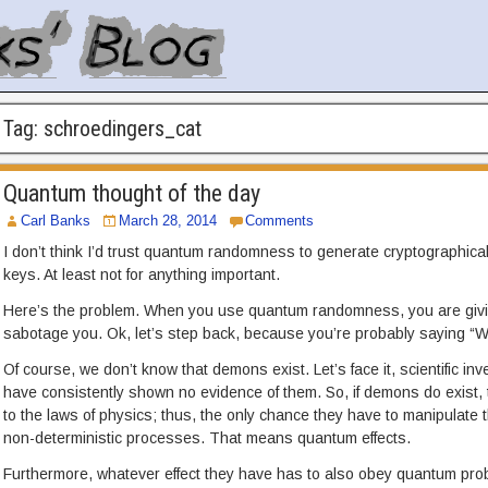
Tag:
schroedingers_cat
Quantum thought of the day
Carl Banks
March 28, 2014
Comments
I don’t think I’d trust quantum randomness to generate cryptographic
keys. At least not for anything important.
Here’s the problem. When you use quantum randomness, you are givin
sabotage you. Ok, let’s step back, because you’re probably saying “W
Of course, we don’t know that demons exist. Let’s face it, scientific in
have consistently shown no evidence of them. So, if demons do exist, t
to the laws of physics; thus, the only chance they have to manipulate t
non-deterministic processes. That means quantum effects.
Furthermore, whatever effect they have has to also obey quantum proba