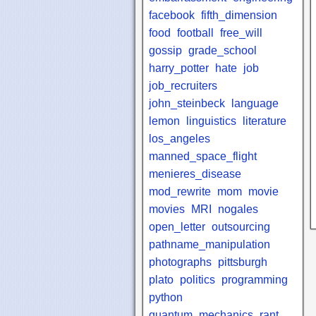
facebook
fifth_dimension
food
football
free_will
gossip
grade_school
harry_potter
hate
job
job_recruiters
john_steinbeck
language
lemon
linguistics
literature
los_angeles
manned_space_flight
menieres_disease
mod_rewrite
mom
movie
movies
MRI
nogales
open_letter
outsourcing
pathname_manipulation
photographs
pittsburgh
plato
politics
programming
python
quantum_mechanics
rant