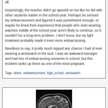
off.
Surprisingly, the teacher didn’t go apeshit on me like he did with
other students earlier in the school year. Perhaps he sensed
my embarrassment and figured it was punishment enough, or
maybe he knew from experience that people who start wearing
watches middle of the school year aren’t likely to continue, so it
wouldn’t be a long-term problem. I don’t know, but my light
treatment probably made it even more embarrassing.
Needless to say, it pretty much nipped any chance I had of ever
wearing a wristwatch in the bud. I was an awkward teenager
and had lots of embarrassing moments in school, but this
incident ranks up there as one of the most poignant.
Tags:
alarm
,
embarrassment
,
high_school
,
wristwatch