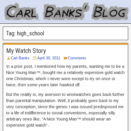
Tag:
high_school
My Watch Story
Carl Banks
April 30, 2011
Comments
In a prior post, I mentioned how my parents, wanting me to be a
Nice Young Man™, bought me a relatively expensive gold watch
one Christmas, which I never wore except to try on once or
twice, then some years later hawked off.
But the reality is, my aversion to wristwatches goes back further
than parental manipulation. Well, it probably goes back to my
very conception, since the genes I was issued predisposed me
to a life of indifference to social conventions, especially silly
arbitrary ones like, “A Nice Young Man™ should wear an
expensive gold watch”.