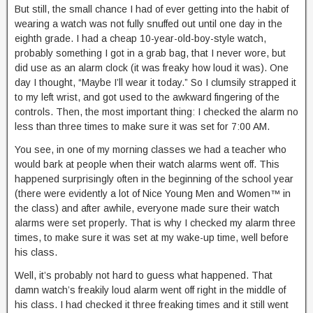
But still, the small chance I had of ever getting into the habit of
wearing a watch was not fully snuffed out until one day in the
eighth grade. I had a cheap 10-year-old-boy-style watch,
probably something I got in a grab bag, that I never wore, but
did use as an alarm clock (it was freaky how loud it was). One
day I thought, “Maybe I’ll wear it today.” So I clumsily strapped it
to my left wrist, and got used to the awkward fingering of the
controls. Then, the most important thing: I checked the alarm no
less than three times to make sure it was set for 7:00 AM.
You see, in one of my morning classes we had a teacher who
would bark at people when their watch alarms went off. This
happened surprisingly often in the beginning of the school year
(there were evidently a lot of Nice Young Men and Women™ in
the class) and after awhile, everyone made sure their watch
alarms were set properly. That is why I checked my alarm three
times, to make sure it was set at my wake-up time, well before
his class.
Well, it’s probably not hard to guess what happened. That
damn watch’s freakily loud alarm went off right in the middle of
his class. I had checked it three freaking times and it still went