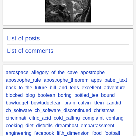
List of posts
List of comments
aerospace
allegory_of_the_cave
apostrophe
apostrophe_rule
apostrophe_theorem
apps
babel_text
back_to_the_future
bill_and_teds_excellent_adventure
blocked
blog
boolean
boring
bottled_tea
bound
bowtudgel
bowtudgelean
brain
calvin_klein
candid
cb_software
cb_software_discontinued
christmas
cincinnati
citric_acid
cold_calling
complaint
conlang
cooking
diet
distutils
dreamhost
embarrassment
engineering
facebook
fifth_dimension
food
football