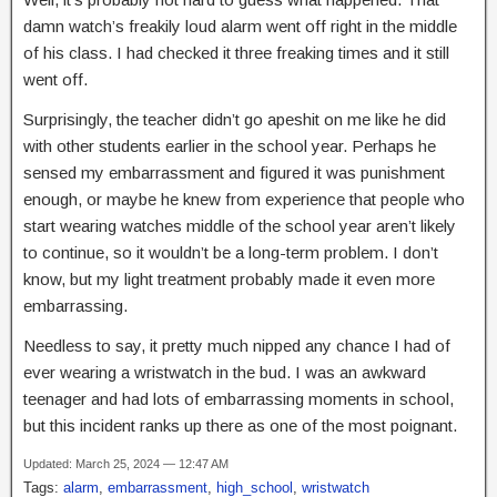
damn watch’s freakily loud alarm went off right in the middle
of his class. I had checked it three freaking times and it still
went off.
Surprisingly, the teacher didn’t go apeshit on me like he did
with other students earlier in the school year. Perhaps he
sensed my embarrassment and figured it was punishment
enough, or maybe he knew from experience that people who
start wearing watches middle of the school year aren’t likely
to continue, so it wouldn’t be a long-term problem. I don’t
know, but my light treatment probably made it even more
embarrassing.
Needless to say, it pretty much nipped any chance I had of
ever wearing a wristwatch in the bud. I was an awkward
teenager and had lots of embarrassing moments in school,
but this incident ranks up there as one of the most poignant.
Updated: March 25, 2024 — 12:47 AM
Tags:
alarm
,
embarrassment
,
high_school
,
wristwatch