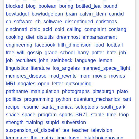
blocked
blog
boolean
boring
bottled_tea
bound
bowtudgel
bowtudgelean
brain
calvin_klein
candid
cb_software
cb_software_discontinued
christmas
cincinnati
citric_acid
cold_calling
complaint
conlang
cooking
diet
distutils
dreamhost
embarrassment
engineering
facebook
fifth_dimension
food
football
free_will
gossip
grade_school
harry_potter
hate
job
job_recruiters
john_steinbeck
language
lemon
linguistics
literature
los_angeles
manned_space_flight
menieres_disease
mod_rewrite
mom
movie
movies
MRI
nogales
open_letter
outsourcing
pathname_manipulation
photographs
pittsburgh
plato
politics
programming
python
quantum_mechanics
rant
recipe
resume
santa_monica
setuptools
south_park
space
space_program
sports
SR71
stable_time_loop
strength_training
stupid
subversion
suspension_of_disbelief
tea
teacher
television
terminator
the_matrix
time_travel
totalchoicehosting