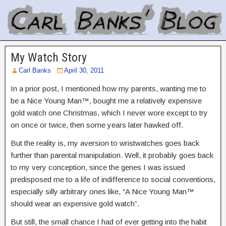
My Watch Story
Carl Banks
April 30, 2011
In a prior post, I mentioned how my parents, wanting me to
be a Nice Young Man™, bought me a relatively expensive
gold watch one Christmas, which I never wore except to try
on once or twice, then some years later hawked off.
But the reality is, my aversion to wristwatches goes back
further than parental manipulation. Well, it probably goes back
to my very conception, since the genes I was issued
predisposed me to a life of indifference to social conventions,
especially silly arbitrary ones like, “A Nice Young Man™
should wear an expensive gold watch”.
But still, the small chance I had of ever getting into the habit