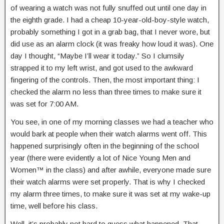
of wearing a watch was not fully snuffed out until one day in
the eighth grade. I had a cheap 10-year-old-boy-style watch,
probably something I got in a grab bag, that I never wore, but
did use as an alarm clock (it was freaky how loud it was). One
day I thought, “Maybe I’ll wear it today.” So I clumsily
strapped it to my left wrist, and got used to the awkward
fingering of the controls. Then, the most important thing: I
checked the alarm no less than three times to make sure it
was set for 7:00 AM.
You see, in one of my morning classes we had a teacher who
would bark at people when their watch alarms went off. This
happened surprisingly often in the beginning of the school
year (there were evidently a lot of Nice Young Men and
Women™ in the class) and after awhile, everyone made sure
their watch alarms were set properly. That is why I checked
my alarm three times, to make sure it was set at my wake-up
time, well before his class.
Well, it’s probably not hard to guess what happened. That