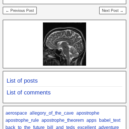
← Previous Post
Next Post →
List of posts
List of comments
aerospace
allegory_of_the_cave
apostrophe
apostrophe_rule
apostrophe_theorem
apps
babel_text
back_to_the_future
bill_and_teds_excellent_adventure