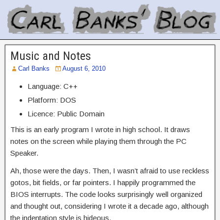
Music and Notes
Carl Banks
August 6, 2010
Language: C++
Platform: DOS
Licence: Public Domain
This is an early program I wrote in high school. It draws
notes on the screen while playing them through the PC
Speaker.
Ah, those were the days. Then, I wasn’t afraid to use reckless
gotos, bit fields, or far pointers. I happily programmed the
BIOS interrupts. The code looks surprisingly well organized
and thought out, considering I wrote it a decade ago, although
the indentation style is hideous.