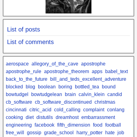
List of posts
List of comments
aerospace
allegory_of_the_cave
apostrophe
apostrophe_rule
apostrophe_theorem
apps
babel_text
back_to_the_future
bill_and_teds_excellent_adventure
blocked
blog
boolean
boring
bottled_tea
bound
bowtudgel
bowtudgelean
brain
calvin_klein
candid
cb_software
cb_software_discontinued
christmas
cincinnati
citric_acid
cold_calling
complaint
conlang
cooking
diet
distutils
dreamhost
embarrassment
engineering
facebook
fifth_dimension
food
football
free_will
gossip
grade_school
harry_potter
hate
job