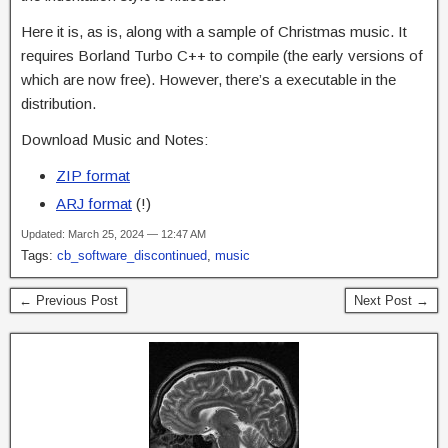
Here it is, as is, along with a sample of Christmas music. It
requires Borland Turbo C++ to compile (the early versions of
which are now free). However, there’s a executable in the
distribution.
Download Music and Notes:
ZIP format
ARJ format
(!)
Updated: March 25, 2024 — 12:47 AM
Tags:
cb_software_discontinued
,
music
← Previous Post
Next Post →